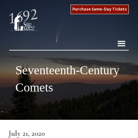
Purchase Same-Day Tickets
Seventeenth-Century
Comets
July 21, 2020