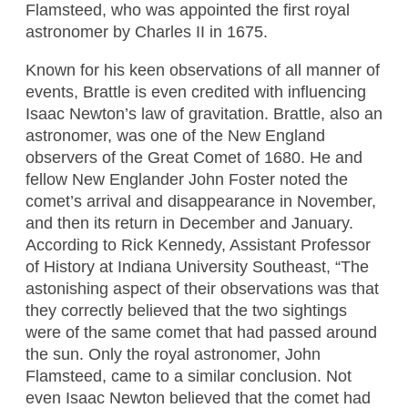
Flamsteed, who was appointed the first royal
astronomer by Charles II in 1675.
Known for his keen observations of all manner of
events, Brattle is even credited with influencing
Isaac Newton’s law of gravitation. Brattle, also an
astronomer, was one of the New England
observers of the Great Comet of 1680. He and
fellow New Englander John Foster noted the
comet’s arrival and disappearance in November,
and then its return in December and January.
According to Rick Kennedy, Assistant Professor
of History at Indiana University Southeast, “The
astonishing aspect of their observations was that
they correctly believed that the two sightings
were of the same comet that had passed around
the sun. Only the royal astronomer, John
Flamsteed, came to a similar conclusion. Not
even Isaac Newton believed that the comet had