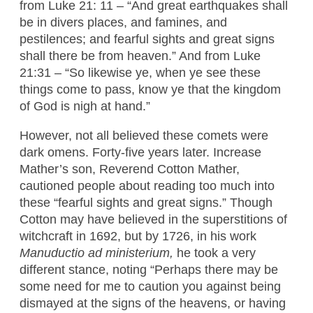
from Luke 21: 11 – “And great earthquakes shall
be in divers places, and famines, and
pestilences; and fearful sights and great signs
shall there be from heaven.” And from Luke
21:31 – “So likewise ye, when ye see these
things come to pass, know ye that the kingdom
of God is nigh at hand.”
However, not all believed these comets were
dark omens. Forty-five years later. Increase
Mather’s son, Reverend Cotton Mather,
cautioned people about reading too much into
these “fearful sights and great signs.” Though
Cotton may have believed in the superstitions of
witchcraft in 1692, but by 1726, in his work
Manuductio ad ministerium,
he took a very
different stance, noting “Perhaps there may be
some need for me to caution you against being
dismayed at the signs of the heavens, or having