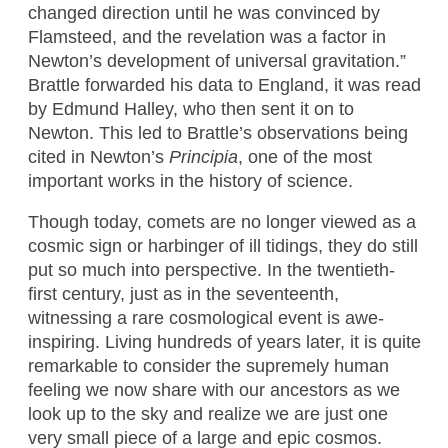
changed direction until he was convinced by
Flamsteed, and the revelation was a factor in
Newton’s development of universal gravitation.”
Brattle forwarded his data to England, it was read
by Edmund Halley, who then sent it on to
Newton. This led to Brattle’s observations being
cited in Newton’s
Principia
, one of the most
important works in the history of science.
Though today, comets are no longer viewed as a
cosmic sign or harbinger of ill tidings, they do still
put so much into perspective. In the twentieth-
first century, just as in the seventeenth,
witnessing a rare cosmological event is awe-
inspiring. Living hundreds of years later, it is quite
remarkable to consider the supremely human
feeling we now share with our ancestors as we
look up to the sky and realize we are just one
very small piece of a large and epic cosmos.