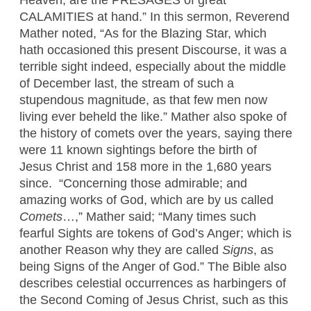
Heaven, are the PRESAGES of great
CALAMITIES at hand.” In this sermon, Reverend
Mather noted, “As for the Blazing Star, which
hath occasioned this present Discourse, it was a
terrible sight indeed, especially about the middle
of December last, the stream of such a
stupendous magnitude, as that few men now
living ever beheld the like.” Mather also spoke of
the history of comets over the years, saying there
were 11 known sightings before the birth of
Jesus Christ and 158 more in the 1,680 years
since. “Concerning those admirable; and
amazing works of God, which are by us called
Comets
…,” Mather said; “Many times such
fearful Sights are tokens of God’s Anger; which is
another Reason why they are called
Signs
, as
being Signs of the Anger of God.” The Bible also
describes celestial occurrences as harbingers of
the Second Coming of Jesus Christ, such as this