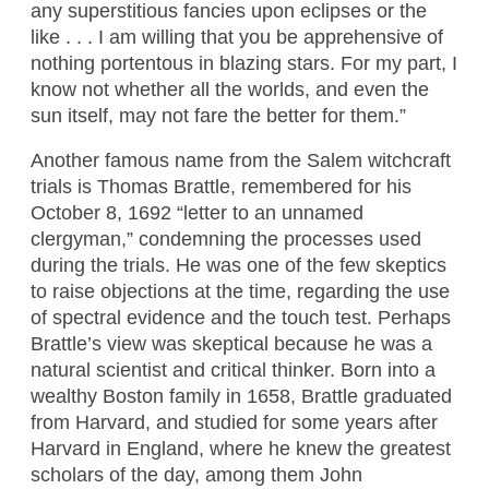
any superstitious fancies upon eclipses or the
like . . . I am willing that you be apprehensive of
nothing portentous in blazing stars. For my part, I
know not whether all the worlds, and even the
sun itself, may not fare the better for them.”
Another famous name from the Salem witchcraft
trials is Thomas Brattle, remembered for his
October 8, 1692 “letter to an unnamed
clergyman,” condemning the processes used
during the trials. He was one of the few skeptics
to raise objections at the time, regarding the use
of spectral evidence and the touch test. Perhaps
Brattle’s view was skeptical because he was a
natural scientist and critical thinker. Born into a
wealthy Boston family in 1658, Brattle graduated
from Harvard, and studied for some years after
Harvard in England, where he knew the greatest
scholars of the day, among them John