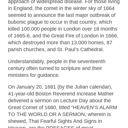
approach of widespread disease. For those living
in England, the comet in the winter sky of 1664
seemed to announce the last major outbreak of
bubonic plague to occur in that country, which
killed 100,000 people in London over 18 months
of 1665-6, and the Great Fire of London in 1666,
which destroyed more than 13,000 homes, 87
parish churches, and St. Paul’s Cathedral.
Understandably, people in the seventeenth
century often turned to scripture and their
ministers for guidance.
On January 20, 1681 (by the Julian calendar),
41-year-old Boston Reverend Increase Mather
delivered a sermon on Lecture Day about the
Great Comet of 1680, titled “HEAVEN’S ALARM
TO THE WORLD OR A SERMON, wherein is
shewed, That Fearful Sights And Signs in