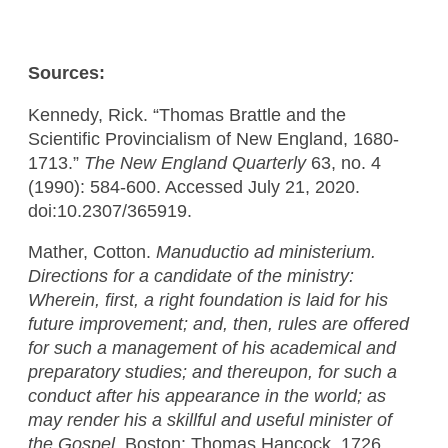
Sources:
Kennedy, Rick. “Thomas Brattle and the
Scientific Provincialism of New England, 1680-
1713.”
The New England Quarterly
63, no. 4
(1990): 584-600. Accessed July 21, 2020.
doi:10.2307/365919.
Mather, Cotton.
Manuductio ad ministerium.
Directions for a candidate of the ministry:
Wherein, first, a right foundation is laid for his
future improvement; and, then, rules are offered
for such a management of his academical and
preparatory studies; and thereupon, for such a
conduct after his appearance in the world; as
may render his a skillful and useful minister of
the Gospel.
Boston: Thomas Hancock, 1726.