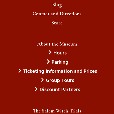
Blog
Contact and Directions
Store
About the Museum
Hours
Parking
Ticketing Information and Prices
Group Tours
Discount Partners
The Salem Witch Trials