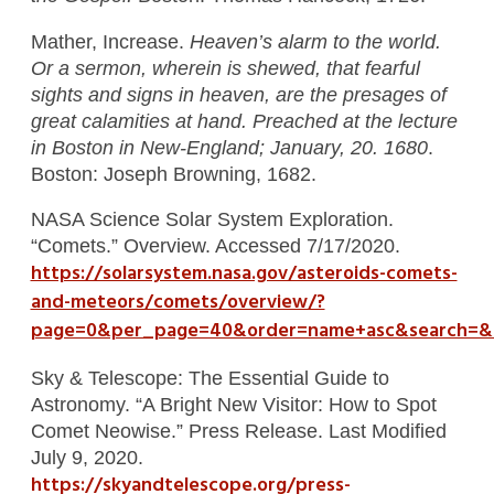
Mather, Increase.
Heaven’s alarm to the world.
Or a sermon, wherein is shewed, that fearful
sights and signs in heaven, are the presages of
great calamities at hand. Preached at the lecture
in Boston in New-England; January, 20. 1680
.
Boston: Joseph Browning, 1682.
NASA Science Solar System Exploration.
“Comets.” Overview. Accessed 7/17/2020.
https://solarsystem.nasa.gov/asteroids-comets-
and-meteors/comets/overview/?
page=0&per_page=40&order=name+asc&search=&c
Sky & Telescope: The Essential Guide to
Astronomy. “A Bright New Visitor: How to Spot
Comet Neowise.” Press Release. Last Modified
July 9, 2020.
https://skyandtelescope.org/press-