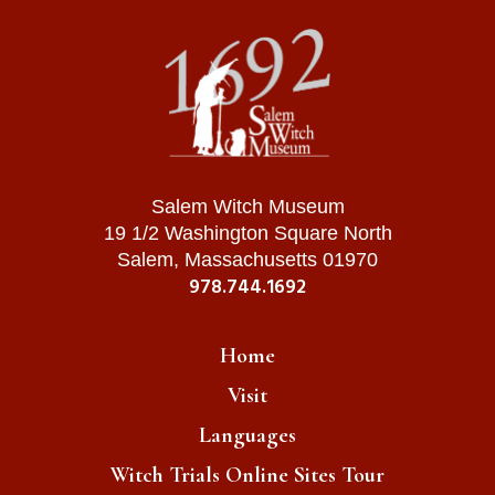
Salem Witch Museum
19 1/2 Washington Square North
Salem, Massachusetts 01970
978.744.1692
Home
Visit
Languages
Witch Trials Online Sites Tour