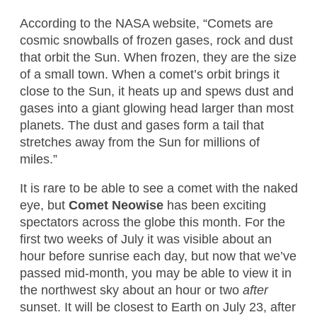
According to the NASA website, “Comets are
cosmic snowballs of frozen gases, rock and dust
that orbit the Sun. When frozen, they are the size
of a small town. When a comet’s orbit brings it
close to the Sun, it heats up and spews dust and
gases into a giant glowing head larger than most
planets. The dust and gases form a tail that
stretches away from the Sun for millions of
miles.”
It is rare to be able to see a comet with the naked
eye, but
Comet Neowise
has been exciting
spectators across the globe this month. For the
first two weeks of July it was visible about an
hour before sunrise each day, but now that we’ve
passed mid-month, you may be able to view it in
the northwest sky about an hour or two
after
sunset. It will be closest to Earth on July 23, after