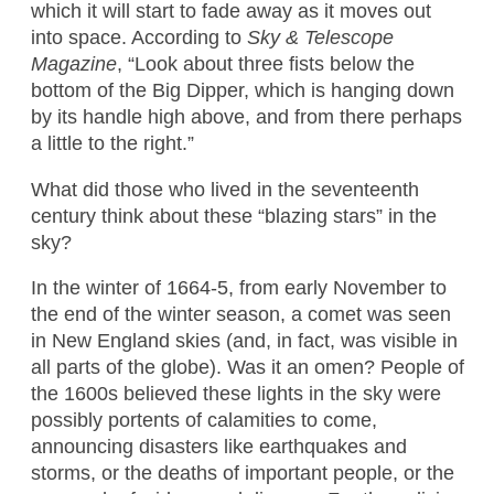
which it will start to fade away as it moves out
into space. According to
Sky & Telescope
Magazine
, “Look about three fists below the
bottom of the Big Dipper, which is hanging down
by its handle high above, and from there perhaps
a little to the right.”
What did those who lived in the seventeenth
century think about these “blazing stars” in the
sky?
In the winter of 1664-5, from early November to
the end of the winter season, a comet was seen
in New England skies (and, in fact, was visible in
all parts of the globe). Was it an omen? People of
the 1600s believed these lights in the sky were
possibly portents of calamities to come,
announcing disasters like earthquakes and
storms, or the deaths of important people, or the