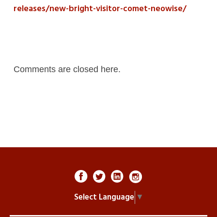
releases/new-bright-visitor-comet-neowise/
Comments are closed here.
Select Language
▼