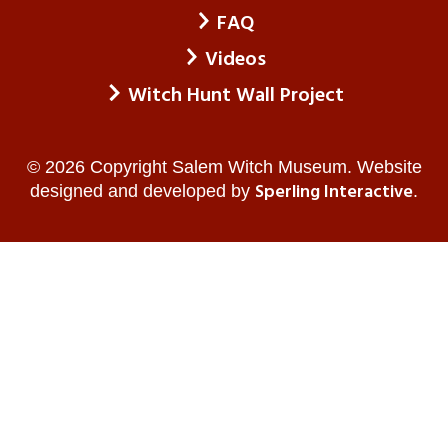
FAQ
Videos
Witch Hunt Wall Project
© 2026 Copyright Salem Witch Museum. Website
Sperling Interactive
designed and developed by
.