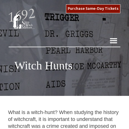
Purchase Same-Day Tickets
Witch Hunts
What is a witch-hunt? When studying the history
of witchcraft, it is important to understand that
witchcraft was a crime created and imposed on