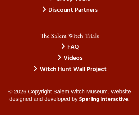
Drowne , Killingly, CT / July 2026
Discount Partners
The Economic Depression
The Nazi Party
The Salem Witch Trials
FAQ
The Jews In Eastern Europe
Gabriellla , Lake Worth, FL / June 2026
Videos
Witch Hunt Wall Project
Men
Violence Against Women
© 2026 Copyright Salem Witch Museum. Website
All Men
Sperling Interactive
designed and developed by
.
Genesis , NJ / July 2026
The Matriarchy
Feminism