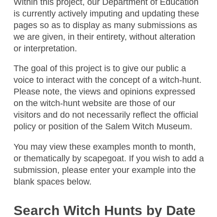
Within this project, our Department of Education
is currently actively imputing and updating these
pages so as to display as many submissions as
we are given, in their entirety, without alteration
or interpretation.
The goal of this project is to give our public a
Kidnappers
voice to interact with the concept of a witch-hunt.
Please note, the views and opinions expressed
Bad People
on the witch-hunt website are those of our
People Who Are Black
visitors and do not necessarily reflect the official
Amanda , / April 2026
policy or position of the Salem Witch Museum.
You may view these examples month to month,
Illegals
or thematically by scapegoat. If you wish to add a
Trump
submission, please enter your example into the
blank spaces below.
Brown People
Amanda , / April 2026
Search Witch Hunts by Date