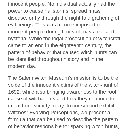
innocent people. No individual actually had the
power to cause hailstorms, spread mass
disease, or fly through the night to a gathering of
evil beings. This was a crime imposed on
innocent people during times of mass fear and
hysteria. While the legal prosecution of witchcraft
came to an end in the eighteenth century, the
pattern of behavior that caused witch-hunts can
be identified throughout history and in the
modern day.
The Salem Witch Museum’s mission is to be the
voice of the innocent victims of the witch-hunt of
1692, while also bringing awareness to the root
cause of witch-hunts and how they continue to
impact our society today. In our second exhibit,
Witches: Evolving Perceptions, we present a
formula that can be used to describe the pattern
of behavior responsible for sparking witch-hunts,