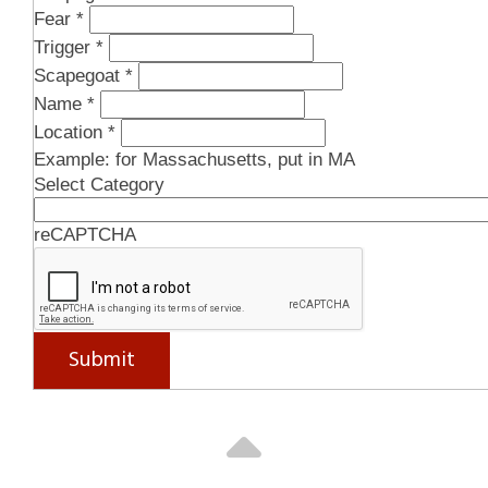
Fear
*
Recession
Trigger
*
Immigrants
Scapegoat
*
Megan , Marshall, VA / July 2026
Name
*
Location
*
Infection
Example: for Massachusetts, put in MA
Select Category
Covid
Unvaccinated & Unmasked
reCAPTCHA
Leo , Chicago, IL / July 2026
Covid
Submit
Fauci
Bat
Anonymous , OH / July 2026