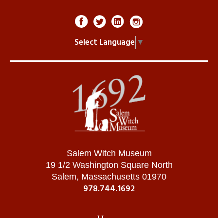
Sin
Eve Eating The Apple
Select Language
▼
Women Being Perceived As 'Weak'
Madelyn , York, PA / July 2026
Job Loss
Trump & ICE
Immigrants
Avery , Gilbert, AZ / July 2026
Salem Witch Museum
19 1/2 Washington Square North
Infection
Salem, Massachusetts 01970
Covid
978.744.1692
Asians
Trystin , Baytown, TX / July 2026