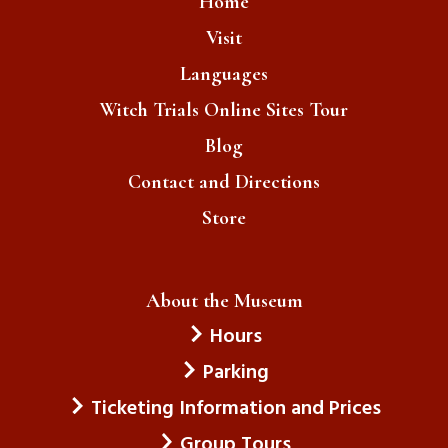
Home
Visit
Crime
Languages
Radical Right Politics & Trump
Witch Trials Online Sites Tour
Immigrants
Blog
Emma , Boston, MA / July 2026
Contact and Directions
Boston Citizens
Store
British
Boston Massacre
About the Museum
Gavin , Boise, ID / July 2026
Hours
Immigration
Parking
Trump & ICE
Ticketing Information and Prices
Group Tours
Immigrants