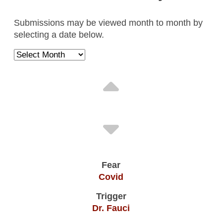
Illegal People
Submissions may be viewed month to month by
Trump/ICE
selecting a date below.
People Of Color
Anonymous , / April 2026
Massive Death & Disease From Covid
Vaccines
Unvaccinated
Dennis G. , Lake Geneva, WI / June 2026
Covid
Dr. Fauci