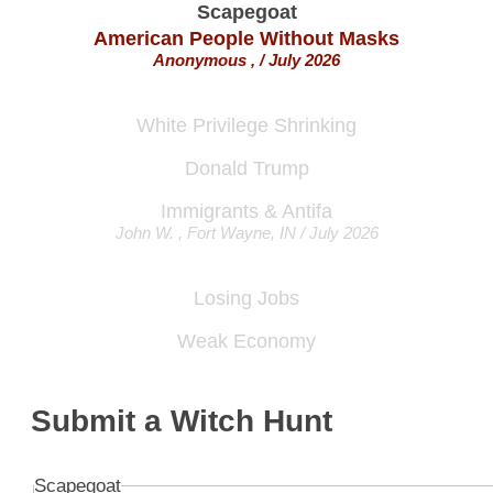
American People Without Masks
Anonymous , / July 2026
White Privilege Shrinking
Donald Trump
Immigrants & Antifa
John W. , Fort Wayne, IN / July 2026
Losing Jobs
Weak Economy
Immigrants
Rocio , Chicago, IL / July 2026
Submit a Witch Hunt
Poverty
Scapegoat