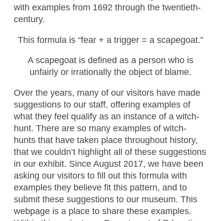
with examples from 1692 through the twentieth-
century.
This formula is “fear + a trigger = a scapegoat.”
A scapegoat is defined as a person who is
unfairly or irrationally the object of blame.
Over the years, many of our visitors have made
suggestions to our staff, offering examples of
what they feel qualify as an instance of a witch-
hunt. There are so many examples of witch-
hunts that have taken place throughout history,
that we couldn’t highlight all of these suggestions
in our exhibit. Since August 2017, we have been
asking our visitors to fill out this formula with
examples they believe fit this pattern, and to
submit these suggestions to our museum. This
webpage is a place to share these examples.