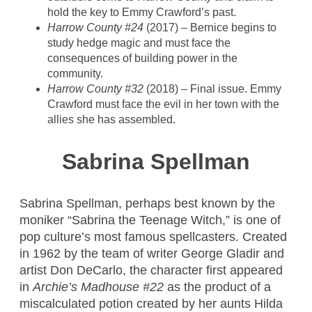
hold the key to Emmy Crawford’s past.
Harrow County #24
(2017) – Bernice begins to
study hedge magic and must face the
consequences of building power in the
community.
Harrow County #32
(2018) – Final issue. Emmy
Crawford must face the evil in her town with the
allies she has assembled.
Sabrina Spellman
Sabrina Spellman, perhaps best known by the
moniker “Sabrina the Teenage Witch,” is one of
pop culture’s most famous spellcasters. Created
in 1962 by the team of writer George Gladir and
artist Don DeCarlo, the character first appeared
in
Archie’s Madhouse #22
as the product of a
miscalculated potion created by her aunts Hilda