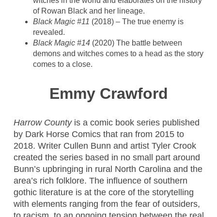
witches in the world and elaborates on the history
of Rowan Black and her lineage.
Black Magic #11
(2018) – The true enemy is
revealed.
Black Magic #14
(2020) The battle between
demons and witches comes to a head as the story
comes to a close.
Emmy Crawford
Harrow County
is a comic book series published
by Dark Horse Comics that ran from 2015 to
2018. Writer Cullen Bunn and artist Tyler Crook
created the series based in no small part around
Bunn’s upbringing in rural North Carolina and the
area’s rich folklore. The influence of southern
gothic literature is at the core of the storytelling
with elements ranging from the fear of outsiders,
to racism, to an ongoing tension between the real