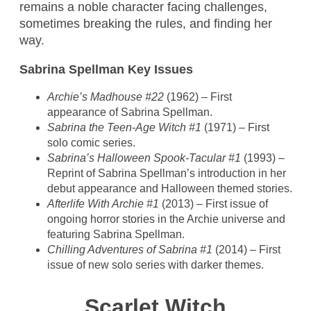
remains a noble character facing challenges,
sometimes breaking the rules, and finding her
way.
Sabrina Spellman Key Issues
Archie’s Madhouse #22
(1962) – First
appearance of Sabrina Spellman.
Sabrina the Teen-Age Witch #1
(1971) – First
solo comic series.
Sabrina’s Halloween Spook-Tacular #1
(1993) –
Reprint of Sabrina Spellman’s introduction in her
debut appearance and Halloween themed stories.
Afterlife With Archie #1
(2013) – First issue of
ongoing horror stories in the Archie universe and
featuring Sabrina Spellman.
Chilling Adventures of Sabrina #1
(2014) – First
issue of new solo series with darker themes.
Scarlet Witch