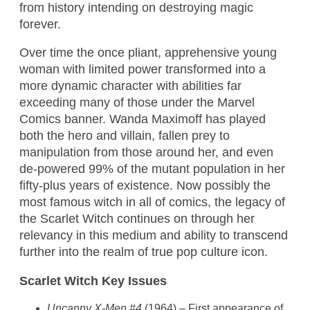
from history intending on destroying magic
forever.
Over time the once pliant, apprehensive young
woman with limited power transformed into a
more dynamic character with abilities far
exceeding many of those under the Marvel
Comics banner. Wanda Maximoff has played
both the hero and villain, fallen prey to
manipulation from those around her, and even
de-powered 99% of the mutant population in her
fifty-plus years of existence. Now possibly the
most famous witch in all of comics, the legacy of
the Scarlet Witch continues on through her
relevancy in this medium and ability to transcend
further into the realm of true pop culture icon.
Scarlet Witch Key Issues
Uncanny X-Men #4
(1964) – First appearance of