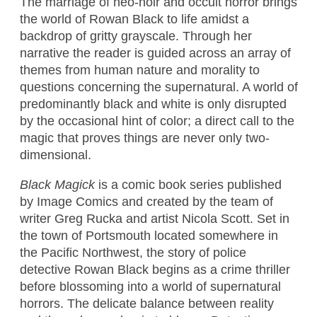
The marriage of neo-noir and occult horror brings
the world of Rowan Black to life amidst a
backdrop of gritty grayscale. Through her
narrative the reader is guided across an array of
themes from human nature and morality to
questions concerning the supernatural. A world of
predominantly black and white is only disrupted
by the occasional hint of color; a direct call to the
magic that proves things are never only two-
dimensional.
Black Magick
is a comic book series published
by Image Comics and created by the team of
writer Greg Rucka and artist Nicola Scott. Set in
the town of Portsmouth located somewhere in
the Pacific Northwest, the story of police
detective Rowan Black begins as a crime thriller
before blossoming into a world of supernatural
horrors. The delicate balance between reality