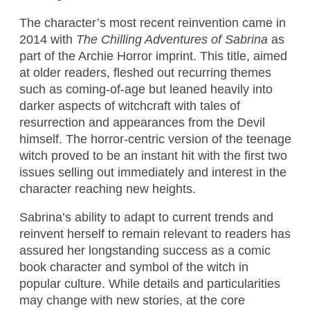
The character’s most recent reinvention came in
2014 with
The Chilling Adventures of Sabrina
as
part of the Archie Horror imprint. This title, aimed
at older readers, fleshed out recurring themes
such as coming-of-age but leaned heavily into
darker aspects of witchcraft with tales of
resurrection and appearances from the Devil
himself. The horror-centric version of the teenage
witch proved to be an instant hit with the first two
issues selling out immediately and interest in the
character reaching new heights.
Sabrina’s ability to adapt to current trends and
reinvent herself to remain relevant to readers has
assured her longstanding success as a comic
book character and symbol of the witch in
popular culture. While details and particularities
may change with new stories, at the core