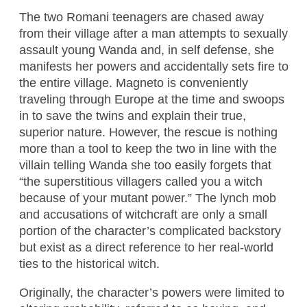
The two Romani teenagers are chased away
from their village after a man attempts to sexually
assault young Wanda and, in self defense, she
manifests her powers and accidentally sets fire to
the entire village. Magneto is conveniently
traveling through Europe at the time and swoops
in to save the twins and explain their true,
superior nature. However, the rescue is nothing
more than a tool to keep the two in line with the
villain telling Wanda she too easily forgets that
“the superstitious villagers called you a witch
because of your mutant power.” The lynch mob
and accusations of witchcraft are only a small
portion of the character’s complicated backstory
but exist as a direct reference to her real-world
ties to the historical witch.
Originally, the character’s powers were limited to