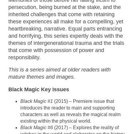
persecution, being burned at the stake, and the
inherited challenges that come with retaining
these experiences all make for a compelling, yet
heartbreaking, narrative. Equal parts entrancing
and horrifying, this series expertly deals with the
themes of intergenerational trauma and the trials
that come with possession of power and
responsibility.
This is a series aimed at older readers with
mature themes and images.
Black Magic Key Issues
Black Magic #1
(2015) – Premiere issue that
introduces the reader to main and supporting
characters as well as reveals the magical realm
existing within the physical world.
Black Magic #6
(2017) – Explores the reality of