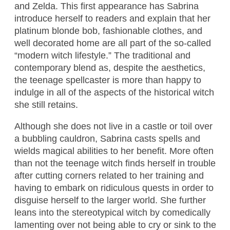
and Zelda. This first appearance has Sabrina
introduce herself to readers and explain that her
platinum blonde bob, fashionable clothes, and
well decorated home are all part of the so-called
“modern witch lifestyle.” The traditional and
contemporary blend as, despite the aesthetics,
the teenage spellcaster is more than happy to
indulge in all of the aspects of the historical witch
she still retains.
Although she does not live in a castle or toil over
a bubbling cauldron, Sabrina casts spells and
wields magical abilities to her benefit. More often
than not the teenage witch finds herself in trouble
after cutting corners related to her training and
having to embark on ridiculous quests in order to
disguise herself to the larger world. She further
leans into the stereotypical witch by comedically
lamenting over not being able to cry or sink to the