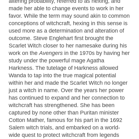
altering probability, referred to as hexing, and
made her able to change events to work in her
favor. While the term may sound akin to common
conceptions of witchcraft, hexing in this sense is
used more as a determination and alteration of
outcome. Steve Englehart first brought the
Scarlet Witch closer to her namesake during his
work on the
Avengers
in the 1970s by having her
study under the powerful mage Agatha
Harkness. The tutelage of Harkness allowed
Wanda to tap into the true magical potential
within her and made the Scarlet Witch no longer
just a witch in name. Over the years her power
has continued to expand and her connection to
witchcraft has strengthened. She has been
captured by none other than Puritan minister
Cotton Mather, famous for his part in the 1692
Salem witch trials, and embarked on a world-
wide quest to protect witchcraft from legends