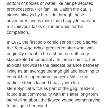
bottom of bodies of water like her persecuted
predecessors. Her familiar, Salem the cat, is
almost always by her side through these
adventures and is more than happy to carry out
mischievous tasks or run errands for his
companion.
In 1971 the first solo comic series titled
Sabrina
the Teen-Age Witch
premiered after what was
originally meant to be a short, one-off story
skyrocketed in popularity. In these comics, her
exploits showcase the delicate balance between
living as an average teenage girl and learning to
control her supernatural powers. While the
earliest stories leaned heavily into the
stereotypical witch as part of the gag, readers
found true commonality with this later long-form
storytelling about the flawed young woman trying
to navigate her world.