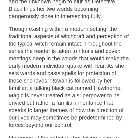
and the unknown begin to blur as Detective
Black finds her two worlds becoming
dangerously close to intersecting fully.
Though existing within a modern setting, the
traditional aspects of witchcraft and perception of
the typical witch remain intact. Throughout the
series the reader is taken to rituals and coven
meetings deep in the woods that would make the
early modern individual quake with fear. As she
sets wards and casts spells for protection of
those she loves, Rowan is followed by her
familiar; a talking black cat named Hawthorne.
Magic is never treated as a superpower to be
envied but rather a familial inheritance that
speaks to larger themes of how the direction of
our lives may sometimes be predetermined by
forces beyond our control.
Memories of those before her falling victim to