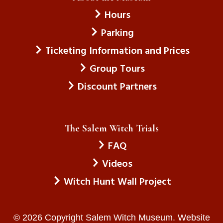
Hours
Parking
Ticketing Information and Prices
Group Tours
Discount Partners
The Salem Witch Trials
FAQ
Videos
Witch Hunt Wall Project
© 2026 Copyright Salem Witch Museum. Website