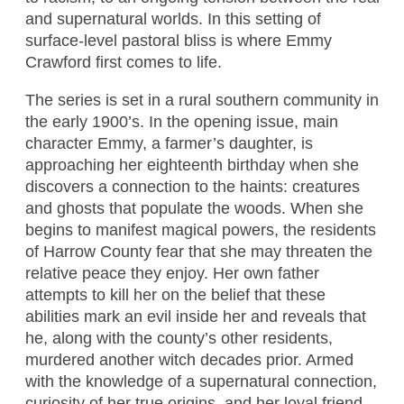
and supernatural worlds. In this setting of
surface-level pastoral bliss is where Emmy
Crawford first comes to life.
The series is set in a rural southern community in
the early 1900’s. In the opening issue, main
character Emmy, a farmer’s daughter, is
approaching her eighteenth birthday when she
discovers a connection to the haints: creatures
and ghosts that populate the woods. When she
begins to manifest magical powers, the residents
of Harrow County fear that she may threaten the
relative peace they enjoy. Her own father
attempts to kill her on the belief that these
abilities mark an evil inside her and reveals that
he, along with the county’s other residents,
murdered another witch decades prior. Armed
with the knowledge of a supernatural connection,
curiosity of her true origins, and her loyal friend