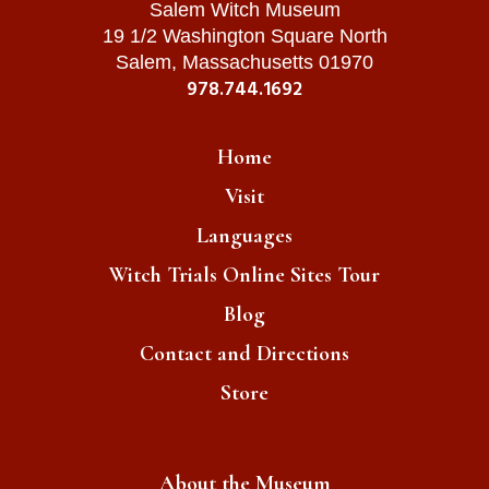
Salem Witch Museum
19 1/2 Washington Square North
Salem, Massachusetts 01970
978.744.1692
Home
Visit
Languages
Witch Trials Online Sites Tour
Blog
Contact and Directions
Store
About the Museum