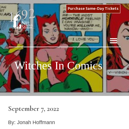
Purchase Same-Day Tickets
Witches In Comics
September 7, 2022
By: Jonah Hoffmann