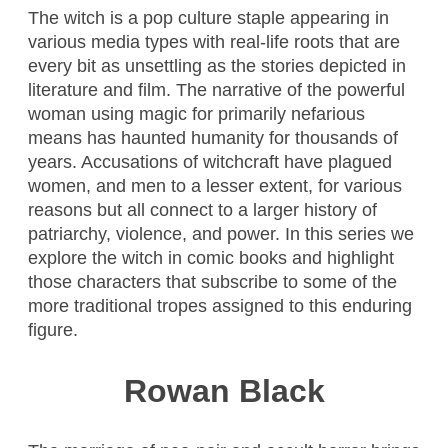
The witch is a pop culture staple appearing in
various media types with real-life roots that are
every bit as unsettling as the stories depicted in
literature and film. The narrative of the powerful
woman using magic for primarily nefarious
means has haunted humanity for thousands of
years. Accusations of witchcraft have plagued
women, and men to a lesser extent, for various
reasons but all connect to a larger history of
patriarchy, violence, and power. In this series we
explore the witch in comic books and highlight
those characters that subscribe to some of the
more traditional tropes assigned to this enduring
figure.
Rowan Black