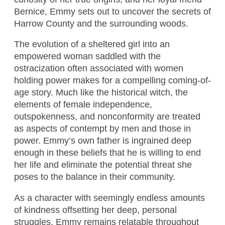
Bernice, Emmy sets out to uncover the secrets of
Harrow County and the surrounding woods.
The evolution of a sheltered girl into an
empowered woman saddled with the
ostracization often associated with women
holding power makes for a compelling coming-of-
age story. Much like the historical witch, the
elements of female independence,
outspokenness, and nonconformity are treated
as aspects of contempt by men and those in
power. Emmy’s own father is ingrained deep
enough in these beliefs that he is willing to end
her life and eliminate the potential threat she
poses to the balance in their community.
As a character with seemingly endless amounts
of kindness offsetting her deep, personal
struggles, Emmy remains relatable throughout