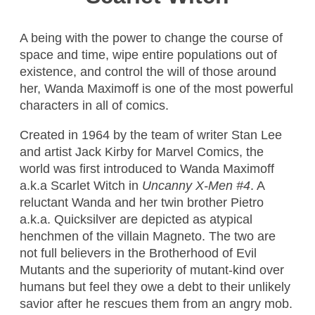
A being with the power to change the course of
space and time, wipe entire populations out of
existence, and control the will of those around
her, Wanda Maximoff is one of the most powerful
characters in all of comics.
Created in 1964 by the team of writer Stan Lee
and artist Jack Kirby for Marvel Comics, the
world was first introduced to Wanda Maximoff
a.k.a Scarlet Witch in
Uncanny X-Men #4
. A
reluctant Wanda and her twin brother Pietro
a.k.a. Quicksilver are depicted as atypical
henchmen of the villain Magneto. The two are
not full believers in the Brotherhood of Evil
Mutants and the superiority of mutant-kind over
humans but feel they owe a debt to their unlikely
savior after he rescues them from an angry mob.