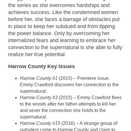
the series as she overcomes hardships and
achieves success. Like the condemned women
before her, she faces a barrage of obstacles put
in place to keep her subdued and from tipping
the power balance. Only by overcoming her
internalized fears and learning to embrace her
connection to the supernatural is she able to fully
realize her true potential.
Harrow County Key Issues
Harrow County #1
(2015) – Premiere issue.
Emmy Crawford discovers her connection to the
supernatural.
Harrow County #3
(2015) – Emmy Crawford flees
to the woods after her father attempts to kill her
and sever the connection she holds to the
supernatural.
Harrow County #15
(2016) – A strange group of
outsiders come to Harrow County and claim to