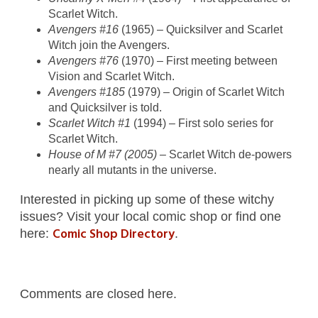
Scarlet Witch.
Avengers #16
(1965) – Quicksilver and Scarlet
Witch join the Avengers.
Avengers #76
(1970) – First meeting between
Vision and Scarlet Witch.
Avengers #185
(1979) – Origin of Scarlet Witch
and Quicksilver is told.
Scarlet Witch #1
(1994) – First solo series for
Scarlet Witch.
House of M #7 (2005)
– Scarlet Witch de-powers
nearly all mutants in the universe.
Interested in picking up some of these witchy
issues? Visit your local comic shop or find one
Comic Shop Directory
here:
.
Comments are closed here.