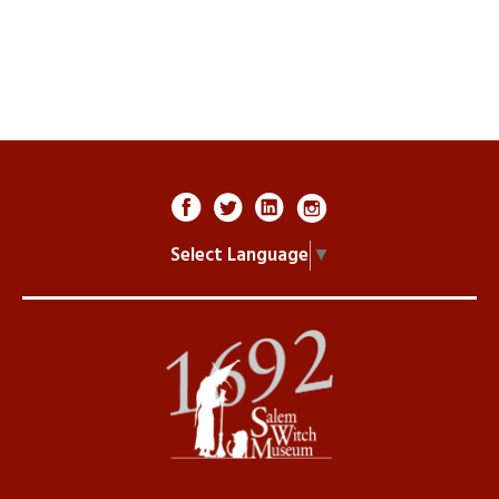
Select Language
▼