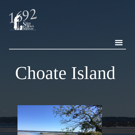
Choate Island