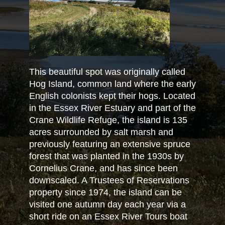
This beautiful spot was originally called
Hog Island, common land where the early
English colonists kept their hogs. Located
in the Essex River Estuary and part of the
Crane Wildlife Refuge, the island is 135
acres surrounded by salt marsh and
previously featuring an extensive spruce
forest that was planted in the 1930s by
Cornelius Crane, and has since been
downscaled. A Trustees of Reservations
property since 1974, the island can be
visited one autumn day each year via a
short ride on an Essex River Tours boat