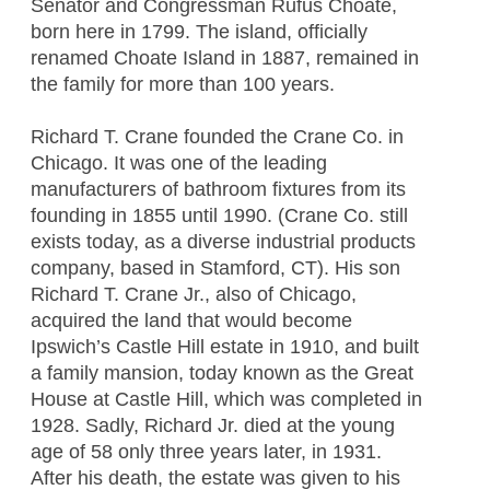
Senator and Congressman Rufus Choate,
born here in 1799. The island, officially
renamed Choate Island in 1887, remained in
the family for more than 100 years.
Richard T. Crane founded the Crane Co. in
Chicago. It was one of the leading
manufacturers of bathroom fixtures from its
founding in 1855 until 1990. (Crane Co. still
exists today, as a diverse industrial products
company, based in Stamford, CT). His son
Richard T. Crane Jr., also of Chicago,
acquired the land that would become
Ipswich’s Castle Hill estate in 1910, and built
a family mansion, today known as the Great
House at Castle Hill, which was completed in
1928. Sadly, Richard Jr. died at the young
age of 58 only three years later, in 1931.
After his death, the estate was given to his