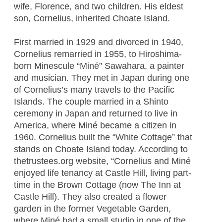
wife, Florence, and two children. His eldest
son, Cornelius, inherited Choate Island.
First married in 1929 and divorced in 1940,
Cornelius remarried in 1955, to Hiroshima-
born Minescule “Miné” Sawahara, a painter
and musician. They met in Japan during one
of Cornelius’s many travels to the Pacific
Islands. The couple married in a Shinto
ceremony in Japan and returned to live in
America, where Miné became a citizen in
1960. Cornelius built the “White Cottage” that
stands on Choate Island today. According to
thetrustees.org website, “Cornelius and Miné
enjoyed life tenancy at Castle Hill, living part-
time in the Brown Cottage (now The Inn at
Castle Hill). They also created a flower
garden in the former Vegetable Garden,
where Miné had a small studio in one of the