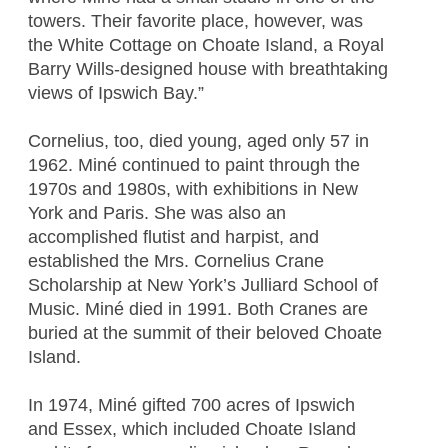
towers. Their favorite place, however, was
the White Cottage on Choate Island, a Royal
Barry Wills-designed house with breathtaking
views of Ipswich Bay.”
Cornelius, too, died young, aged only 57 in
1962. Miné continued to paint through the
1970s and 1980s, with exhibitions in New
York and Paris. She was also an
accomplished flutist and harpist, and
established the Mrs. Cornelius Crane
Scholarship at New York’s Julliard School of
Music. Miné died in 1991. Both Cranes are
buried at the summit of their beloved Choate
Island.
In 1974, Miné gifted 700 acres of Ipswich
and Essex, which included Choate Island