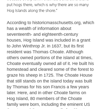
put hogs there, which is why there are so many
Hog Islands along the shore.”
According to historicmasschusetts.org, which
has a wealth of information about
seventeenth- and eighteenth-century
houses, Hog Island was included in a grant
to John Winthrop Jr. in 1637, but its first
resident was Thomas Choate. Although
others owned portions of the island at times,
Choate eventually owned all of it. He built his
homestead and cleared some of the forest to
graze his sheep in 1725. The Choate House
that still stands on the island today was built
by Thomas for his son Francis a few years
later. Here, and in other Choate farms on
Hog Island, 80 members of the Choate
family were born, including the eminent US