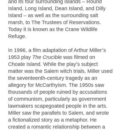
and its four surrounding islands – Round
Island, Long Island, Dean Island, and Dilly
Island – as well as the surrounding salt
marsh, to The Trustees of Reservations.
Today it is known as the Crane Wildlife
Refuge.
In 1996, a film adaptation of Arthur Miller’s
1953 play
The Crucible
was filmed on
Choate Island. While the play’s subject
matter was the Salem witch trials, Miller used
the seventeenth-century tragedy as an
allegory for McCarthyism. The 1950s saw
thousands of people ruined by accusations
of communism, particularly as government
lawmakers scapegoated people in the arts.
Miller saw the parallels to Salem, and wrote
a fictionalized story as a metaphor. He
created a romantic relationship between a