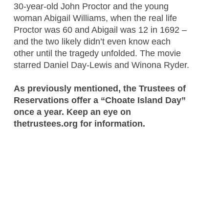
30-year-old John Proctor and the young
woman Abigail Williams, when the real life
Proctor was 60 and Abigail was 12 in 1692 –
and the two likely didn’t even know each
other until the tragedy unfolded. The movie
starred Daniel Day-Lewis and Winona Ryder.
As previously mentioned, the Trustees of
Reservations offer a “Choate Island Day”
once a year. Keep an eye on
thetrustees.org for information.