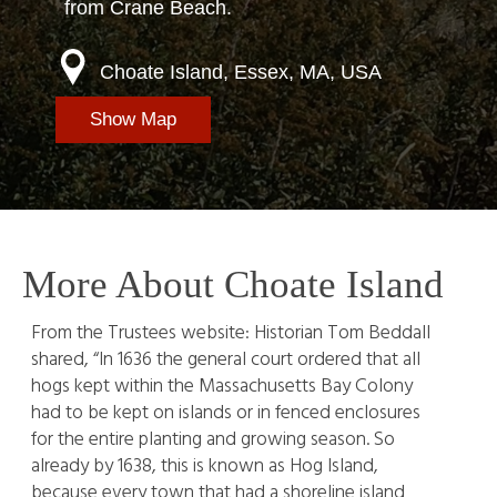
from Crane Beach.
Choate Island, Essex, MA, USA
Show Map
More About Choate Island
From the Trustees website: Historian Tom Beddall
shared, “In 1636 the general court ordered that all
hogs kept within the Massachusetts Bay Colony
had to be kept on islands or in fenced enclosures
for the entire planting and growing season. So
already by 1638, this is known as Hog Island,
because every town that had a shoreline island