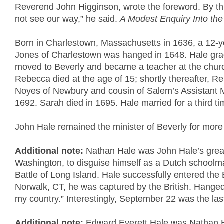
Reverend John Higginson, wrote the foreword. By thi
not see our way,” he said.
A Modest Enquiry Into the
Born in Charlestown, Massachusetts in 1636, a 12-ye
Jones of Charlestown was hanged in 1648. Hale grad
moved to Beverly and became a teacher at the churc
Rebecca died at the age of 15; shortly thereafter, 
Noyes of Newbury and cousin of Salem’s Assistant Min
1692. Sarah died in 1695. Hale married for a third t
John Hale remained the minister of Beverly for more t
Additional note:
Nathan Hale was John Hale’s great
Washington, to disguise himself as a Dutch schoolmast
Battle of Long Island. Hale successfully entered the 
Norwalk, CT, he was captured by the British. Hanged 
my country.” Interestingly, September 22 was the last
Additional note:
Edward Everett Hale was Nathan Ha