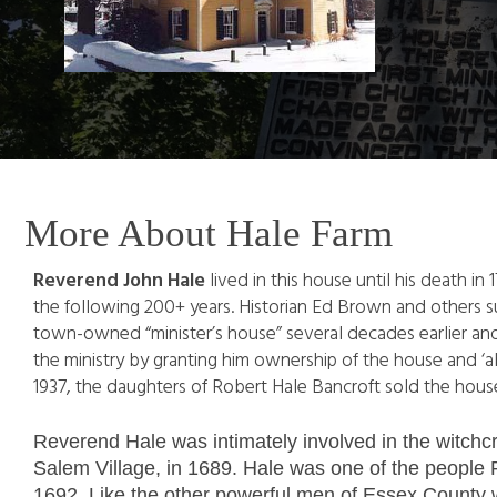
More About Hale Farm
Reverend John Hale
lived in this house until his death in
the following 200+ years. Historian Ed Brown and others s
town-owned “minister’s house” several decades earlier and
the ministry by granting him ownership of the house and ‘a
1937, the daughters of Robert Hale Bancroft sold the house 
Reverend Hale was intimately involved in the witchcr
Salem Village, in 1689. Hale was one of the people Pa
1692. Like the other powerful men of Essex County w