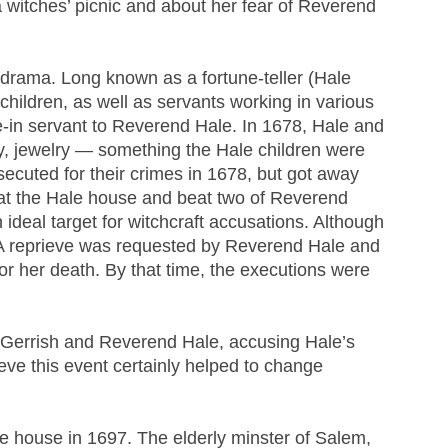
 witches’ picnic and about her fear of Reverend
2 drama. Long known as a fortune-teller (Hale
 children, as well as servants working in various
-in servant to Reverend Hale. In 1678, Hale and
ey, jewelry — something the Hale children were
ecuted for their crimes in 1678, but got away
gs at the Hale house and beat two of Reverend
ideal target for witchcraft accusations. Although
 A reprieve was requested by Reverend Hale and
r her death. By that time, the executions were
Gerrish and Reverend Hale, accusing Hale’s
ieve this event certainly helped to change
le house in 1697. The elderly minster of Salem,