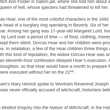
tch Ann Foster in Salem jail, where she told him about a
een of hell, whose specters had threatened to kill her.
rcas Hoar, one of the most colorful characters in the 169
 head of a burglary ring operating in Beverly. Six of her
oar. Among her gang was 17-year-old Margaret Lord, live
 by Lord over a period of time — of food, clothing, mon
kept them silent. Dorcas Hoar and her children were pros
rea. In retaliation, a few of the Hoar children threw thin
th this kind of reputation, the widow Dorcas Hoar was an 
an eleventh-hour confession delayed Hoar’s execution.
Stoughton, so that Hoar would have a month to prepare fo
nd
were executed without her on the 22
.
enham’s Mary Herrick spoke to Wenham Reverend Joseph 
as never officially accused of witchcraft, historians bel
 Modest Enquiry Into the Nature of Witchcraft
, in the Ha