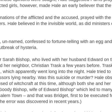
cted girls, however, made Hale an early believer that the
ations of the afflicted and the accused, prayed with the t
rs. Hale believed in the invisible world, as did ministers
ls, un-named, confessed to fortune-telling with an egg and
tbreak of hysteria.
er Sarah Bishop, who lived with her husband Edward on t
her neighbor, Christian Trask a few years before. Trask
n, which apparently went long into the night. Hale tried 
issors lying nearby. Was this suicide or murder? Hale ob
d of witchcraft at this time, although both she and her
s “Goody Bishop, wife of Edward Bishop” which led to ma
alem Town – and that was Bridget, first to be executed fo
e error was discovered in recent years.)