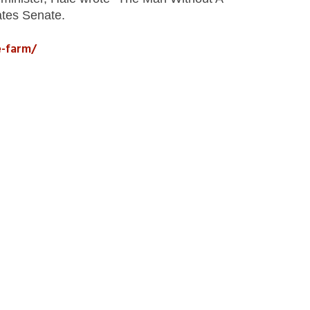
ates Senate.
e-farm/