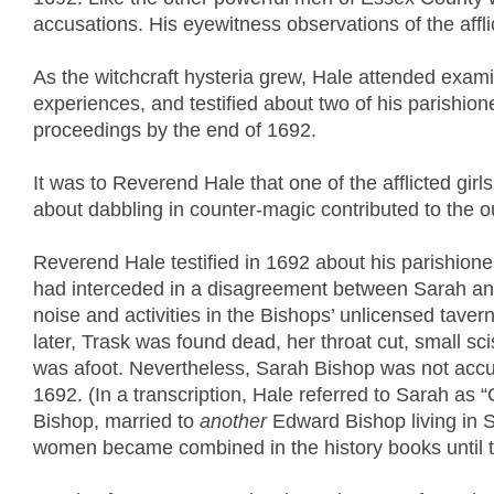
accusations. His eyewitness observations of the affli
As the witchcraft hysteria grew, Hale attended examin
experiences, and testified about two of his parishione
proceedings by the end of 1692.
It was to Reverend Hale that one of the afflicted gir
about dabbling in counter-magic contributed to the ou
Reverend Hale testified in 1692 about his parishion
had interceded in a disagreement between Sarah and 
noise and activities in the Bishops’ unlicensed taver
later, Trask was found dead, her throat cut, small sc
was afoot. Nevertheless, Sarah Bishop was not accuse
1692. (In a transcription, Hale referred to Sarah a
Bishop, married to
another
Edward Bishop living in S
women became combined in the history books until th