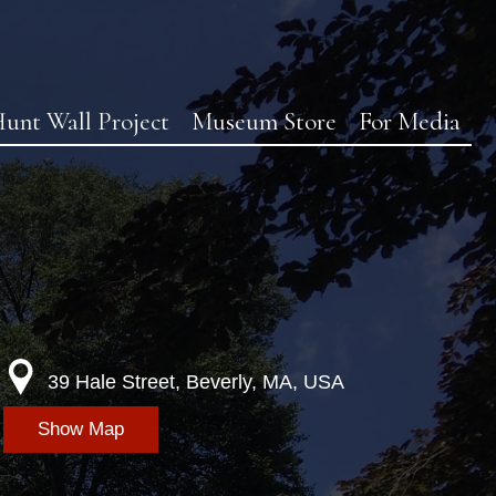
unt Wall Project
Museum Store
For Media
39 Hale Street, Beverly, MA, USA
Show Map