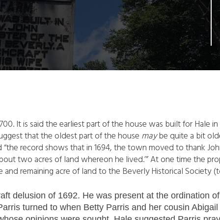
 1700. It is said the earliest part of the house was built for Ha
uggest that the oldest part of the house
may
be quite a bit old
 “the record shows that in 1694, the town moved to thank John
bout two acres of land whereon he lived.’” At one time the pro
and remaining acre of land to the Beverly Historical Society (t
aft delusion of 1692. He was present at the ordination o
rris turned to when Betty Parris and her cousin Abigail W
hose opinions were sought, Hale suggested Parris pray 