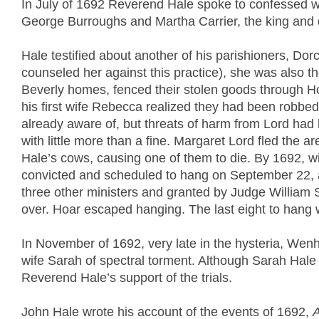
In July of 1692 Reverend Hale spoke to confessed wi
George Burroughs and Martha Carrier, the king and qu
Hale testified about another of his parishioners, Do
counseled her against this practice), she was also the
Beverly homes, fenced their stolen goods through H
his first wife Rebecca realized they had been robbed
already aware of, but threats of harm from Lord had 
with little more than a fine. Margaret Lord fled the a
Hale’s cows, causing one of them to die. By 1692, wi
convicted and scheduled to hang on September 22, 
three other ministers and granted by Judge William 
over. Hoar escaped hanging. The last eight to hang 
In November of 1692, very late in the hysteria, W
wife Sarah of spectral torment. Although Sarah Hale w
Reverend Hale’s support of the trials.
John Hale wrote his account of the events of 1692,
A