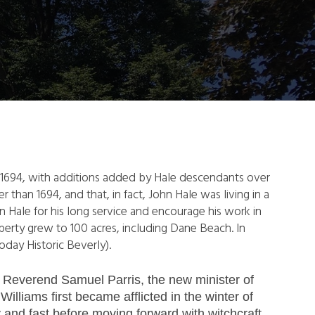
le in 1694, with additions added by Hale descendants over
er than 1694, and that, in fact, John Hale was living in a
 Hale for his long service and encourage his work in
perty grew to 100 acres, including Dane Beach. In
oday Historic Beverly).
f Reverend Samuel Parris, the new minister of
illiams first became afflicted in the winter of
and fast before moving forward with witchcraft