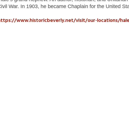
Civil War. In 1903, he became Chaplain for the United St
ttps://www.historicbeverly.net/visit/our-locations/hal