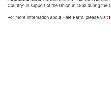
Country” in support of the Union in 1863 during the 
h
For more information about Hale Farm, please visit