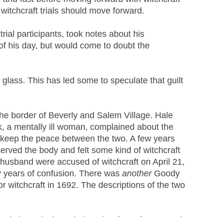
 witchcraft trials should move forward.
rial participants, took notes about his
 of his day, but would come to doubt the
 glass. This has led some to speculate that guilt
he border of Beverly and Salem Village. Hale
, a mentally ill woman, complained about the
to keep the peace between the two. A few years
served the body and felt some kind of witchcraft
 husband were accused of witchcraft on April 21,
ny years of confusion. There was
another
Goody
r witchcraft in 1692. The descriptions of the two