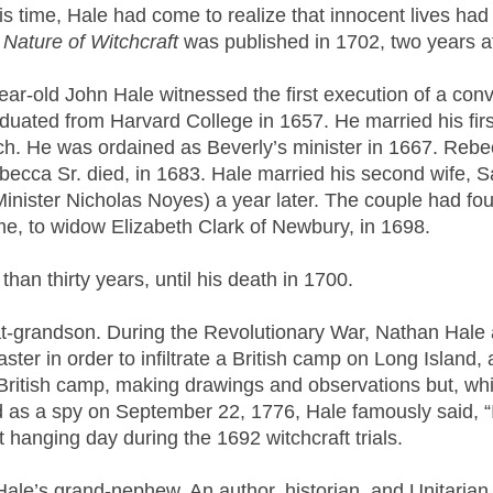
s time, Hale had come to realize that innocent lives had
 Nature of Witchcraft
was published in 1702, two years af
ar-old John Hale witnessed the first execution of a con
uated from Harvard College in 1657. He married his fir
h. He was ordained as Beverly’s minister in 1667. Rebe
Rebecca Sr. died, in 1683. Hale married his second wife
ister Nicholas Noyes) a year later. The couple had four
ime, to widow Elizabeth Clark of Newbury, in 1698.
han thirty years, until his death in 1700.
-grandson. During the Revolutionary War, Nathan Hale 
er in order to infiltrate a British camp on Long Island, 
British camp, making drawings and observations but, whil
as a spy on September 22, 1776, Hale famously said, “I on
 hanging day during the 1692 witchcraft trials.
le’s grand-nephew. An author, historian, and Unitarian