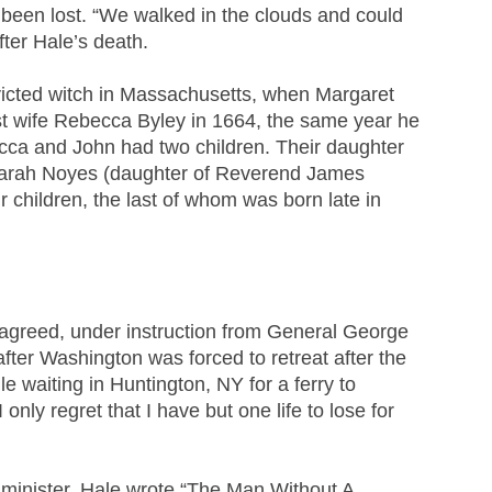
 been lost. “We walked in the clouds and could
ter Hale’s death.
victed witch in Massachusetts, when Margaret
st wife Rebecca Byley in 1664, the same year he
cca and John had two children. Their daughter
, Sarah Noyes (daughter of Reverend James
 children, the last of whom was born late in
agreed, under instruction from General George
after Washington was forced to retreat after the
e waiting in Huntington, NY for a ferry to
ly regret that I have but one life to lose for
 minister, Hale wrote “The Man Without A