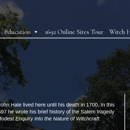
Education
1692 Online Sites Tour
Witch H
hn Hale lived here until his death in 1700. In this
97 he wrote his brief history of the Salem tragedy
odest Enquiry into the Nature of Witchcraft
.