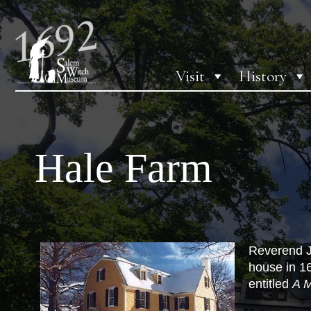
Visit
History
Hale Farm
Reverend Jo
house in 16
entitled
A M