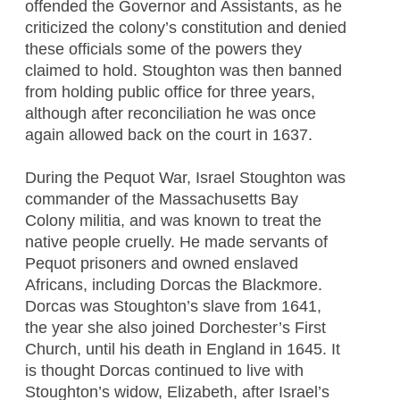
offended the Governor and Assistants, as he
criticized the colony’s constitution and denied
these officials some of the powers they
claimed to hold. Stoughton was then banned
from holding public office for three years,
although after reconciliation he was once
again allowed back on the court in 1637.
During the Pequot War, Israel Stoughton was
commander of the Massachusetts Bay
Colony militia, and was known to treat the
native people cruelly. He made servants of
Pequot prisoners and owned enslaved
Africans, including Dorcas the Blackmore.
Dorcas was Stoughton’s slave from 1641,
the year she also joined Dorchester’s First
Church, until his death in England in 1645. It
is thought Dorcas continued to live with
Stoughton’s widow, Elizabeth, after Israel’s