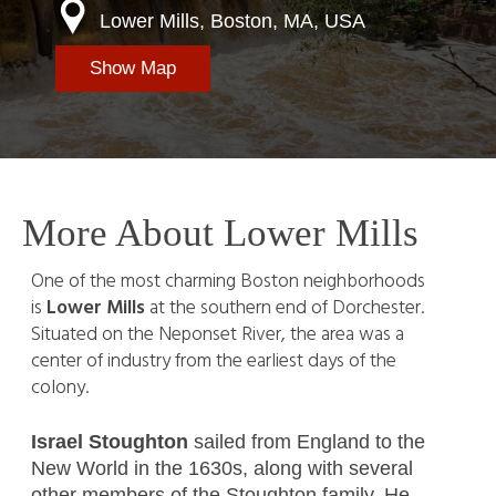
Lower Mills, Boston, MA, USA
Show Map
More About Lower Mills
One of the most charming Boston neighborhoods
is
Lower Mills
at the southern end of Dorchester.
Situated on the Neponset River, the area was a
center of industry from the earliest days of the
colony.
Israel Stoughton
sailed from England to the
New World in the 1630s, along with several
other members of the Stoughton family. He