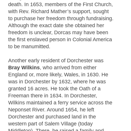
death. In 1653, members of the First Church,
with Rev. Richard Mather’s support, sought
to purchase her freedom through fundraising.
Although the exact date she obtained her
freedom is unclear, Dorcas may have been
the first enslaved person in Colonial America
to be manumitted.
Another early resident of Dorchester was
Bray Wilkins
, who arrived from either
England or, more likely, Wales, in 1630. He
was in Dorchester by 1632, where he was
granted 16 acres. He took the Oath of a
Freeman there in 1634. In Dorchester,
Wilkins maintained a ferry service across the
Neponset River. Around 1654, he left
Dorchester and purchased land in the
western part of Salem Village (today
Middleton). There, he raised a family and