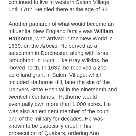
continued to live in western Salem Village
until 1702. He died there at the age of 92.
Another patriarch of what would become an
influential New England family was
William
Hathorne
, who arrived in the New World in
1630, on the
Arbella
. He served as a
selectman in Dorchester, along with Israel
Stoughton, in 1634. Like Bray Wilkins, he
moved north. In 1637, he received a 200-
acre land grant in Salem Village, which
included Hathorne Hill, later the site of the
Danvers State Hospital in the nineteenth and
twentieth centuries. Hathorne would
eventually own more than 1,000 acres. He
was also an eminent member of the court
and of the military for decades. He was
known to be especially cruel in his
prosecution of Quakers, ordering Ann