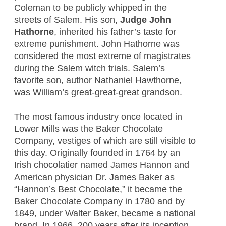
Coleman to be publicly whipped in the
streets of Salem. His son,
Judge
John
Hathorne
, inherited his father’s taste for
extreme punishment. John Hathorne was
considered the most extreme of magistrates
during the Salem witch trials. Salem’s
favorite son, author Nathaniel Hawthorne,
was William’s great-great-great grandson.
The most famous industry once located in
Lower Mills was the Baker Chocolate
Company, vestiges of which are still visible to
this day. Originally founded in 1764 by an
Irish chocolatier named James Hannon and
American physician Dr. James Baker as
“Hannon’s Best Chocolate,” it became the
Baker Chocolate Company in 1780 and by
1849, under Walter Baker, became a national
brand. In 1966, 200 years after its inception,