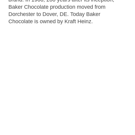
Baker Chocolate production moved from
Dorchester to Dover, DE. Today Baker
Chocolate is owned by Kraft Heinz.