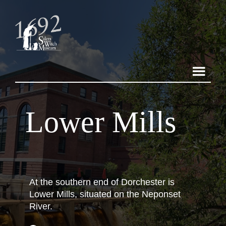
Lower Mills
At the southern end of Dorchester is
Lower Mills, situated on the Neponset
River.