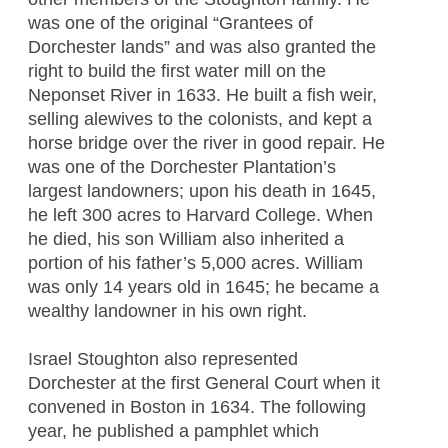
was one of the original “Grantees of
Dorchester lands” and was also granted the
right to build the first water mill on the
Neponset River in 1633. He built a fish weir,
selling alewives to the colonists, and kept a
horse bridge over the river in good repair. He
was one of the Dorchester Plantation’s
largest landowners; upon his death in 1645,
he left 300 acres to Harvard College. When
he died, his son William also inherited a
portion of his father’s 5,000 acres. William
was only 14 years old in 1645; he became a
wealthy landowner in his own right.
Israel Stoughton also represented
Dorchester at the first General Court when it
convened in Boston in 1634. The following
year, he published a pamphlet which