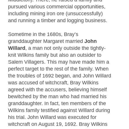
pursued various commercial opportunities,
including mining iron ore (unsuccessfully)
and running a timber and logging business.
Sometime in the 1680s, Bray’s
granddaughter Margaret married
John
Willard
, a man not only outside the tightly-
knit Wilkins family but also an outsider to
Salem Villagers. This may have made him a
perfect target to the rest of the family. When
the troubles of 1692 began, and John Willard
was accused of witchcraft, Bray Wilkins
agreed with the accusers, believing himself
bewitched by the man who had married his
granddaughter. In fact, ten members of the
Wilkins family testified against Willard during
his trial. John Willard was executed for
witchcraft on August 19, 1692. Bray Wilkins