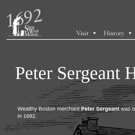
Visit
History
Peter Sergeant 
Wealthy Boston merchant
Peter Sergeant
was on
in 1692.