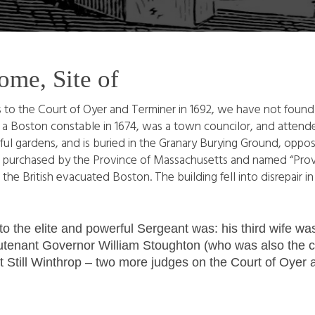
ome, Site of
 to the Court of Oyer and Terminer in 1692, we have not found
s a Boston constable in 1674, was a town councilor, and atten
l gardens, and is buried in the Granary Burying Ground, oppos
 was purchased by the Province of Massachusetts and named “Prov
the British evacuated Boston. The building fell into disrepair i
 to the elite and powerful Sergeant was: his third wife 
utenant Governor William Stoughton (who was also the chie
Still Winthrop – two more judges on the Court of Oyer 