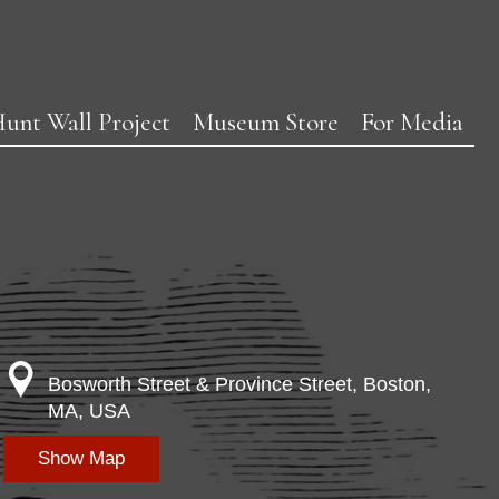
unt Wall Project
Museum Store
For Media
Bosworth Street & Province Street, Boston,
MA, USA
Show Map