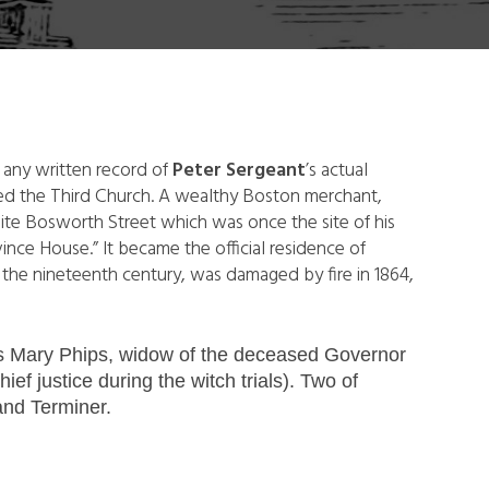
 any written record of
Peter Sergeant
’s actual
ded the Third Church. A wealthy Boston merchant,
ite Bosworth Street which was once the site of his
ince House.” It became the official residence of
n the nineteenth century, was damaged by fire in 1864,
was Mary Phips, widow of the deceased Governor
f justice during the witch trials). Two of
and Terminer.