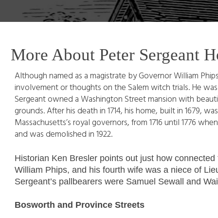
More About Peter Sergeant H
Although named as a magistrate by Governor William Phips
involvement or thoughts on the Salem witch trials. He wa
Sergeant owned a Washington Street mansion with beautifu
grounds. After his death in 1714, his home, built in 1679,
Massachusetts’s royal governors, from 1716 until 1776 when 
and was demolished in 1922.
Historian Ken Bresler points out just how connected
William Phips, and his fourth wife was a niece of Lie
Sergeant’s pallbearers were Samuel Sewall and Wait 
Bosworth and Province Streets