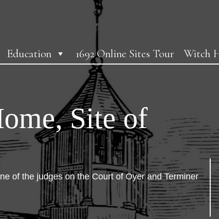
Education
1692 Online Sites Tour
Witch H
Home, Site of
e of the judges on the Court of Oyer and Terminer