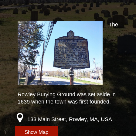
The
Rowley Burying Ground was set aside in
1639 when the town was first founded.
133 Main Street, Rowley, MA, USA
Show Map