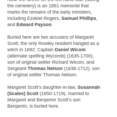
the cemetery) is an 1851 memorial that
marks the remains of the early ministers,
including Ezekiel Rogers,
Samuel Phillips
,
and
Edward Payson
.
Buried here are two accusers of Margaret
Scott, the only Rowley resident hanged as a
witch in 1692: Captain
Daniel Wicom
(alternate spelling Wycomb) (1635-1700),
son of original settler Richard Wicom, and
Sergeant
Thomas Nelson
(1636-1712), son
of original settler Thomas Nelson.
Margaret Scott’s daughter-in-law,
Susannah
(Scales) Scott
(1650-1719), married to
Margaret and Benjamin Scott’s son
Benjamin, is buried here.