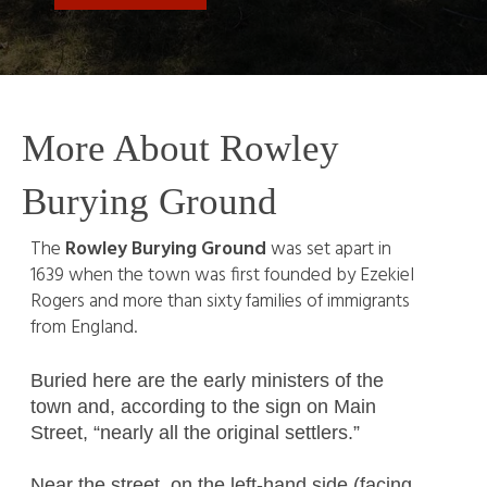
More About Rowley
Burying Ground
The
Rowley Burying Ground
was set apart in
1639 when the town was first founded by Ezekiel
Rogers and more than sixty families of immigrants
from England.
Buried here are the early ministers of the
town and, according to the sign on Main
Street, “nearly all the original settlers.”
Near the street, on the left-hand side (facing