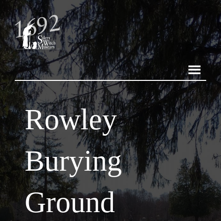
Rowley
Burying
Ground