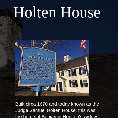
Holten House
Built circa 1670 and today known as the
Judge Samuel Holten House, this was
the home of Benjamin Houlton’s widow