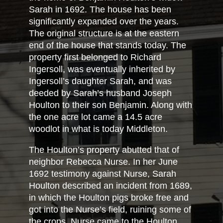
Sarah in 1692. The house has been
significantly expanded over the years.
The original structure is at the eastern
end of the house that stands today. The
property first belonged to Richard
Ingersoll, was eventually inherited by
Ingersoll’s daughter Sarah, and was
deeded by Sarah’s husband Joseph
Houlton to their son Benjamin. Along with
the one acre lot came a 14.5 acre
woodlot in what is today Middleton.
The Houlton’s property abutted that of
neighbor Rebecca Nurse. In her June
1692 testimony against Nurse, Sarah
Houlton described an incident from 1689,
in which the Houlton pigs broke free and
got into the Nurse’s field, ruining some of
the crops. Nurse came to the Houlton