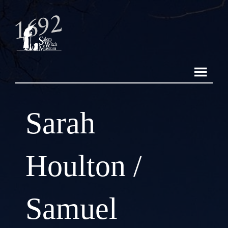
Sarah
Houlton /
Samuel