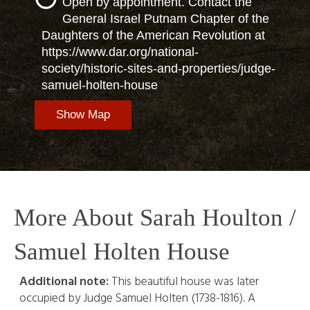
Open by appointment. Contact the
General Israel Putnam Chapter of the
Daughters of the American Revolution at
https://www.dar.org/national-
society/historic-sites-and-properties/judge-
samuel-holten-house
Show Map
More About Sarah Houlton /
Samuel Holten House
Additional note:
This beautiful house was later
occupied by Judge Samuel Holten (1738-1816). A