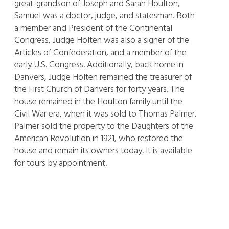
great-grandson of Joseph and Sarah Houlton,
Samuel was a doctor, judge, and statesman. Both
a member and President of the Continental
Congress, Judge Holten was also a signer of the
Articles of Confederation, and a member of the
early U.S. Congress. Additionally, back home in
Danvers, Judge Holten remained the treasurer of
the First Church of Danvers for forty years. The
house remained in the Houlton family until the
Civil War era, when it was sold to Thomas Palmer.
Palmer sold the property to the Daughters of the
American Revolution in 1921, who restored the
house and remain its owners today. It is available
for tours by appointment.