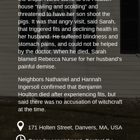
house “railing and scolding” and
threatened to have her son shoot the
pigs. It was that angry visit, said Sarah,
that triggered fits and declining health in
her husband. He suffered blindness and
stomach pains, and could not be helped
by the doctor. When he died, Sarah
blamed Rebecca Nurse for her husband’s
painful demise.
Neighbors Nathaniel and Hannah
Ingersoll confirmed that Benjamin
Houlton died after experiencing fits, but
said there was no accusation of witchcraft
at the time.
171 Holten Street, Danvers, MA, USA