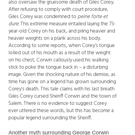
also oversaw the gruesome death of Giles Corey.
After refusing to comply with court procedure,
Giles Corey was condemned to
peine forte et
dure.
This extreme measure entailed laying the 73-
year-old Corey on his back, and piling heavier and
heavier weights on a plank across his body.
According to some reports, when Corey’s tongue
lolled out of his mouth as a result of the weight
on his chest, Corwin callously used his walking
stick to poke the tongue back in – a disturbing
image. Given the shocking nature of his demise, as
time has gone on a legend has grown surrounding
Corey’s death. This tale claims with his last breath
Giles Corey cursed Sheriff Corwin and the town of
Salem. There is no evidence to suggest Corey
ever uttered these words, but this has become a
popular legend surrounding the Sheriff.
Another myth surrounding George Corwin