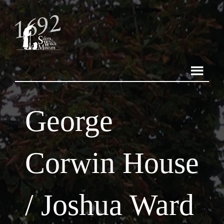
George
Corwin House
/ Joshua Ward