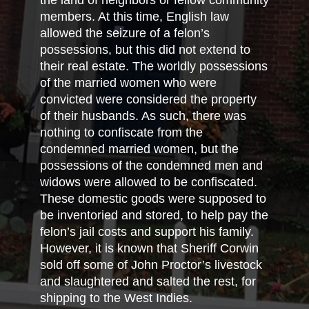
the land of neighbors or fellow community
members. At this time, English law
allowed the seizure of a felon’s
possessions, but this did not extend to
their real estate. The worldly possessions
of the married women who were
convicted were considered the property
of their husbands. As such, there was
nothing to confiscate from the
condemned married women, but the
possessions of the condemned men and
widows were allowed to be confiscated.
These domestic goods were supposed to
be inventoried and stored, to help pay the
felon’s jail costs and support his family.
However, it is known that Sheriff Corwin
sold off some of John Proctor’s livestock
and slaughtered and salted the rest, for
shipping to the West Indies.