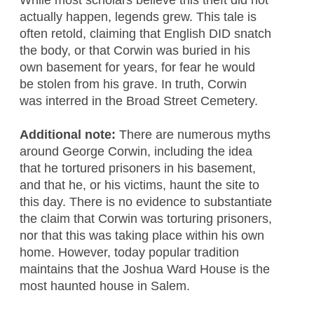
actually happen, legends grew. This tale is
often retold, claiming that English DID snatch
the body, or that Corwin was buried in his
own basement for years, for fear he would
be stolen from his grave. In truth, Corwin
was interred in the Broad Street Cemetery.
Additional note:
There are numerous myths
around George Corwin, including the idea
that he tortured prisoners in his basement,
and that he, or his victims, haunt the site to
this day. There is no evidence to substantiate
the claim that Corwin was torturing prisoners,
nor that this was taking place within his own
home. However, today popular tradition
maintains that the Joshua Ward House is the
most haunted house in Salem.