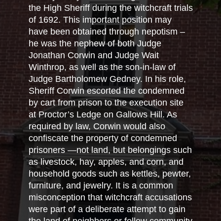
the High Sheriff during the witchcraft trials
of 1692. This important position may
have been obtained through nepotism –
he was the nephew of both Judge
Jonathan Corwin and Judge Wait
Winthrop, as well as the son-in-law of
Judge Bartholomew Gedney. In his role,
Sheriff Corwin escorted the condemned
by cart from prison to the execution site
at Proctor’s Ledge on Gallows Hill. As
required by law, Corwin would also
confiscate the property of condemned
prisoners —not land, but belongings such
as livestock, hay, apples, and corn, and
household goods such as kettles, pewter,
furniture, and jewelry. It is a common
misconception that witchcraft accusations
were part of a deliberate attempt to gain