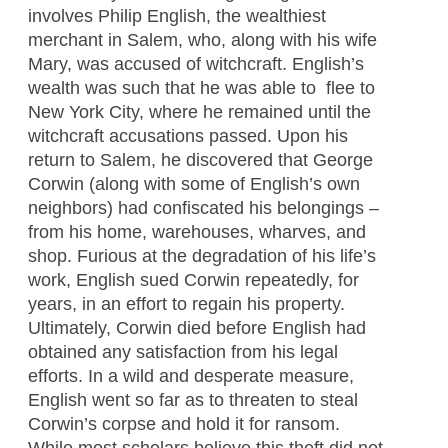
involves Philip English, the wealthiest
merchant in Salem, who, along with his wife
Mary, was accused of witchcraft. English’s
wealth was such that he was able to flee to
New York City, where he remained until the
witchcraft accusations passed. Upon his
return to Salem, he discovered that George
Corwin (along with some of English’s own
neighbors) had confiscated his belongings –
from his home, warehouses, wharves, and
shop. Furious at the degradation of his life’s
work, English sued Corwin repeatedly, for
years, in an effort to regain his property.
Ultimately, Corwin died before English had
obtained any satisfaction from his legal
efforts. In a wild and desperate measure,
English went so far as to threaten to steal
Corwin’s corpse and hold it for ransom.
While most scholars believe this theft did not