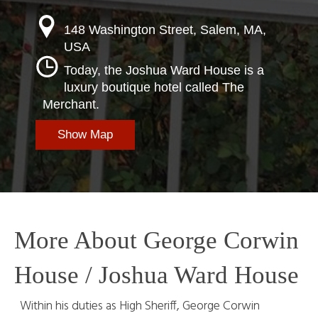
148 Washington Street, Salem, MA,
USA
Today, the Joshua Ward House is a
luxury boutique hotel called The
Merchant.
Show Map
More About George Corwin
House / Joshua Ward House
Within his duties as High Sheriff, George Corwin