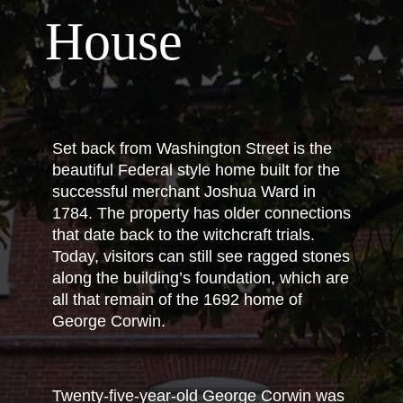
House
Set back from Washington Street is the
beautiful Federal style home built for the
successful merchant Joshua Ward in
1784. The property has older connections
that date back to the witchcraft trials.
Today, visitors can still see ragged stones
along the building’s foundation, which are
all that remain of the 1692 home of
George Corwin.
Twenty-five-year-old George Corwin was