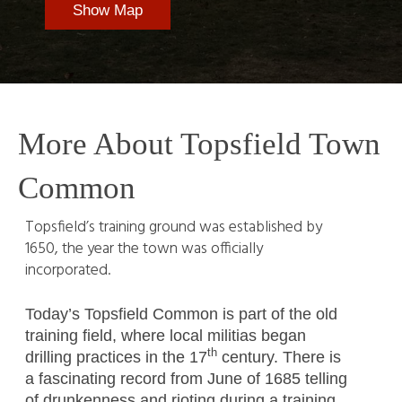
Show Map
More About Topsfield Town
Common
Topsfield’s training ground was established by
1650, the year the town was officially
incorporated.
Today’s Topsfield Common is part of the old
training field, where local militias began
th
drilling practices in the 17
century. There is
a fascinating record from June of 1685 telling
of drunkenness and rioting during a training