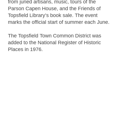
from juried artisans, music, tours of the
Parson Capen House, and the Friends of
Topsfield Library’s book sale. The event
marks the official start of summer each June.
The Topsfield Town Common District was
added to the National Register of Historic
Places in 1976.