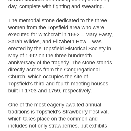
day, complete with fighting and swearing.
The memorial stone dedicated to the three
women from the Topsfield area who were
executed for witchcraft in 1692 – Mary Easty,
Sarah Wildes, and Elizabeth How – was
erected by the Topsfield Historical Society in
May of 1992 on the three hundredth
anniversary of the tragedy. The stone stands
directly across from the Congregational
Church, which occupies the site of
Topsfield’s third and fourth meeting houses,
built in 1703 and 1759, respectively.
One of the most eagerly awaited annual
traditions is Topsfield’s Strawberry Festival,
which takes place on the common and
includes not only strawberries, but exhibits