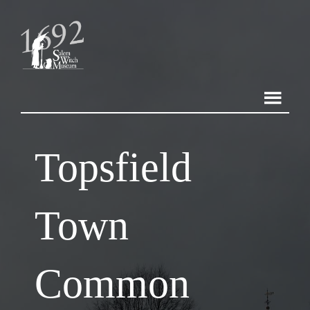
Topsfield
Town
Common