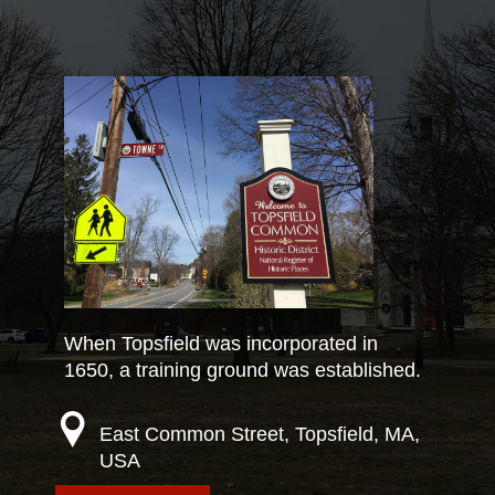
When Topsfield was incorporated in
1650, a training ground was established.
East Common Street, Topsfield, MA,
USA