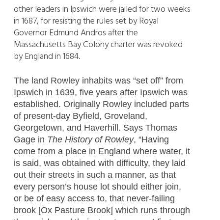
other leaders in Ipswich were jailed for two weeks
in 1687, for resisting the rules set by Royal
Governor Edmund Andros after the
Massachusetts Bay Colony charter was revoked
by England in 1684.
The land Rowley inhabits was “set off” from
Ipswich in 1639, five years after Ipswich was
established. Originally Rowley included parts
of present-day Byfield, Groveland,
Georgetown, and Haverhill. Says Thomas
Gage in
The History of Rowley
, “Having
come from a place in England where water, it
is said, was obtained with difficulty, they laid
out their streets in such a manner, as that
every person’s house lot should either join,
or be of easy access to, that never-failing
brook [Ox Pasture Brook] which runs through