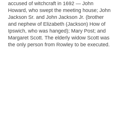
accused of witchcraft in 1692 — John
Howard, who swept the meeting house; John
Jackson Sr. and John Jackson Jr. (brother
and nephew of Elizabeth (Jackson) How of
Ipswich, who was hanged); Mary Post; and
Margaret Scott. The elderly widow Scott was
the only person from Rowley to be executed.