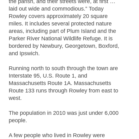
the parish, and their streets were, at first …
laid out wide and commodious.” Today
Rowley covers approximately 20 square
miles. It includes several protected nature
areas, including part of Plum Island and the
Parker River National Wildlife Refuge. It is
bordered by Newbury, Georgetown, Boxford,
and Ipswich.
Running north to south through the town are
Interstate 95, U.S. Route 1, and
Massachusetts Route 1A. Massachusetts
Route 133 runs through Rowley from east to
west.
The population in 2010 was just under 6,000
people.
A few people who lived in Rowley were