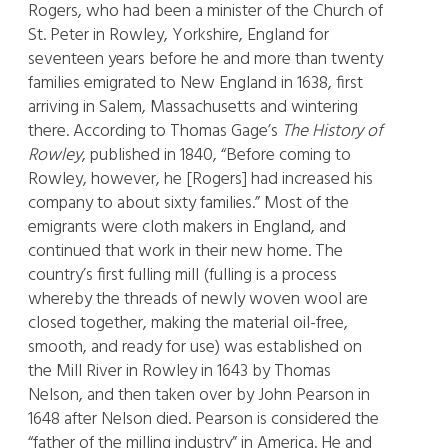
Rogers, who had been a minister of the Church of
St. Peter in Rowley, Yorkshire, England for
seventeen years before he and more than twenty
families emigrated to New England in 1638, first
arriving in Salem, Massachusetts and wintering
there. According to Thomas Gage’s
The History of
Rowley
, published in 1840, “Before coming to
Rowley, however, he [Rogers] had increased his
company to about sixty families.” Most of the
emigrants were cloth makers in England, and
continued that work in their new home. The
country’s first fulling mill (fulling is a process
whereby the threads of newly woven wool are
closed together, making the material oil-free,
smooth, and ready for use) was established on
the Mill River in Rowley in 1643 by Thomas
Nelson, and then taken over by John Pearson in
1648 after Nelson died. Pearson is considered the
“father of the milling industry” in America. He and