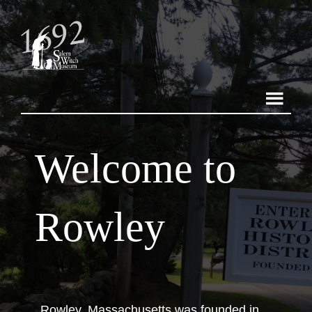
Welcome to
Rowley
Rowley, Massachusetts was founded in