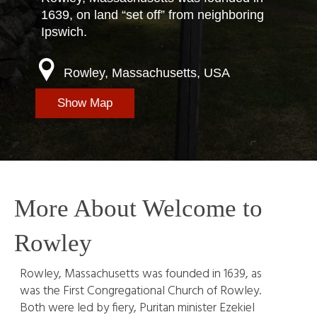
1639, on land “set off” from neighboring
Ipswich.
Rowley, Massachusetts, USA
Show Map
More About Welcome to
Rowley
Rowley, Massachusetts was founded in 1639, as
was the First Congregational Church of Rowley.
Both were led by fiery, Puritan minister Ezekiel