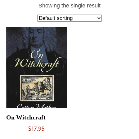
Showing the single result
On Witchcraft
$
17.95