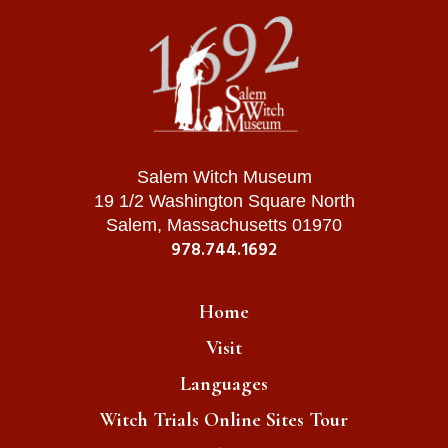
Salem Witch Museum
19 1/2 Washington Square North
Salem, Massachusetts 01970
978.744.1692
Home
Visit
Languages
Witch Trials Online Sites Tour