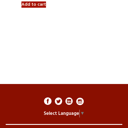
Add to cart
Select Language
▼