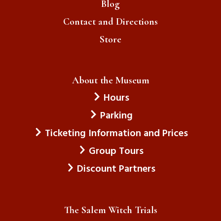
Blog
Contact and Directions
Store
About the Museum
Hours
Parking
Ticketing Information and Prices
Group Tours
Discount Partners
The Salem Witch Trials