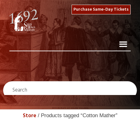
Purchase Same-Day Tickets
Store
/ Products tagged “Cotton Mather”