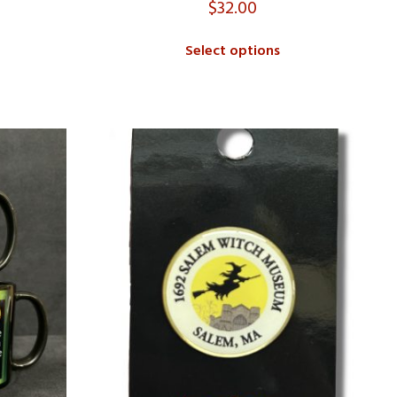
$
32.00
Select options