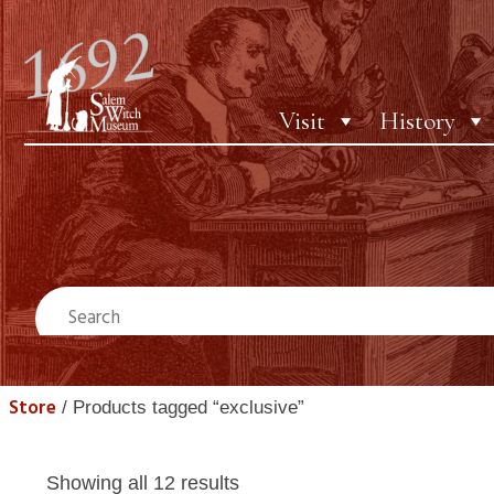
Visit
History
Store
/ Products tagged “exclusive”
Showing all 12 results