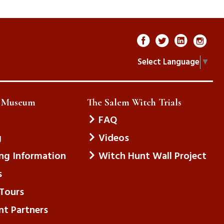
Select Language
▼
e Museum
The Salem Witch Trials
FAQ
g
Videos
ing Information
Witch Hunt Wall Project
s
Tours
nt Partners