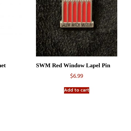
et
SWM Red Window Lapel Pin
$
6.99
Add to cart