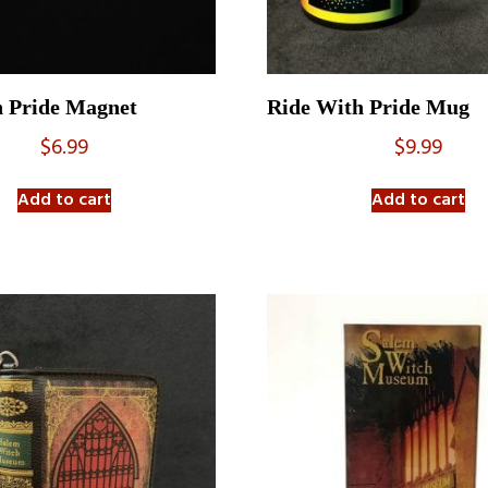
h Pride Magnet
Ride With Pride Mug
$
6.99
$
9.99
Add to cart
Add to cart