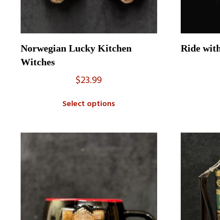
Norwegian Lucky Kitchen
Ride wit
Witches
$
23.99
Select options