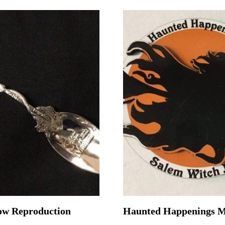
ow Reproduction
Haunted Happenings 