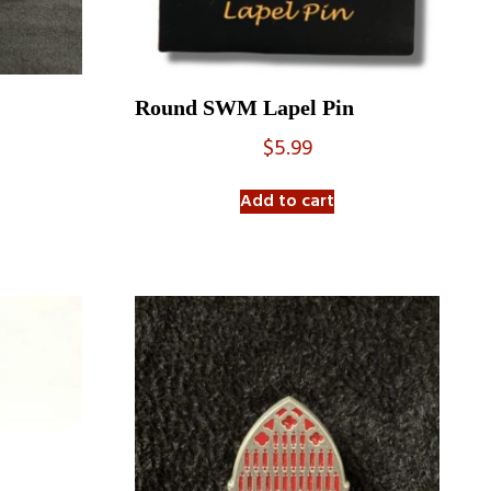
Round SWM Lapel Pin
$
5.99
Add to cart