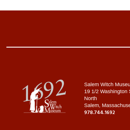
Salem Witch Muse
19 1/2 Washington
North
Salem, Massachuse
978.744.1692