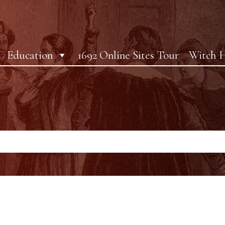
Education
1692 Online Sites Tour
Witch H