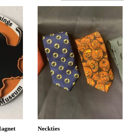
Magnet
Neckties