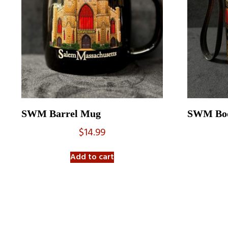
SWM Barrel Mug
SWM Boo
$
14.99
Add to cart