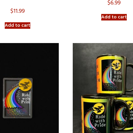
$
6.99
$
11.99
Add to cart
Add to cart