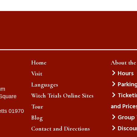
Home
About th
Hours
Visit
Parkin
Languages
um
Ticket
Witch Trials Online Sites
 Square
and Price
Tour
tts 01970
Group 
Blog
Discou
Contact and Directions