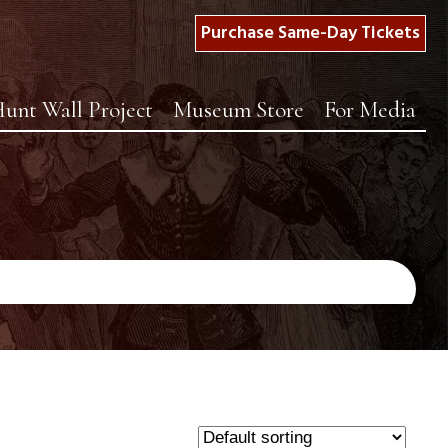
Purchase Same-Day Tickets
unt Wall Project
Museum Store
For Media