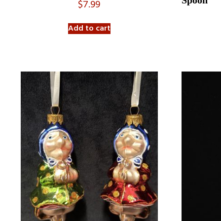
Spoon
$
7.99
Add to cart