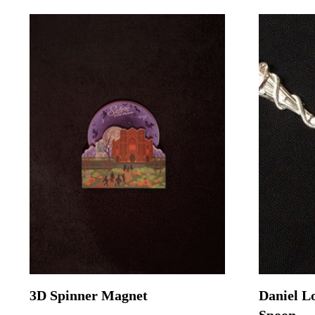
3D Spinner Magnet
Daniel L