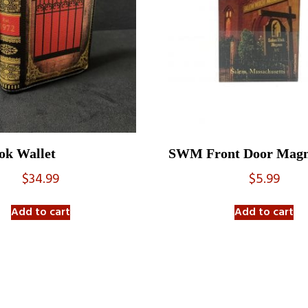
k Wallet
SWM Front Door Magn
$
34.99
$
5.99
Add to cart
Add to cart