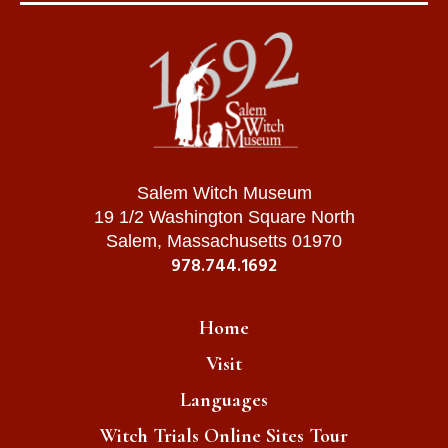
Salem Witch Museum
19 1/2 Washington Square North
Salem, Massachusetts 01970
978.744.1692
Home
Visit
Languages
Witch Trials Online Sites Tour