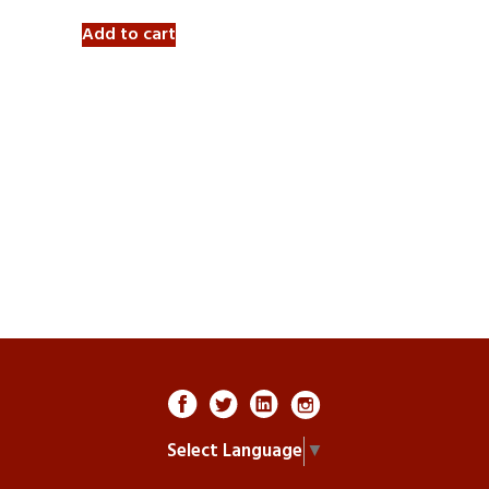
Add to cart
Select Language
▼