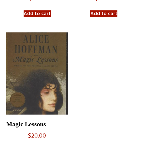
Add to cart
Add to cart
Magic Lessons
$
20.00