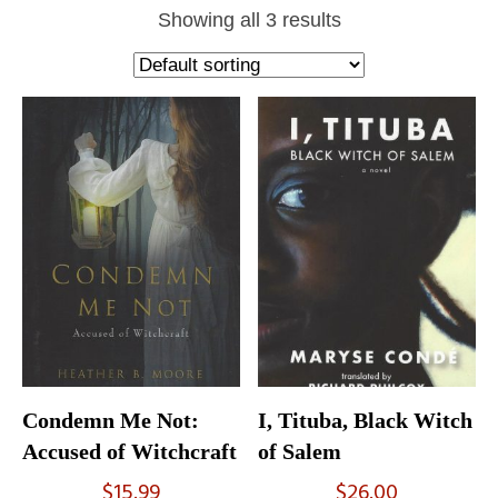
Showing all 3 results
Condemn Me Not:
I, Tituba, Black Witch
Accused of Witchcraft
of Salem
$
15.99
$
26.00