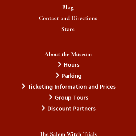
Blog
Contact and Directions
Store
About the Museum
Hours
Parking
Ticketing Information and Prices
Group Tours
Discount Partners
The Salem Witch Trials