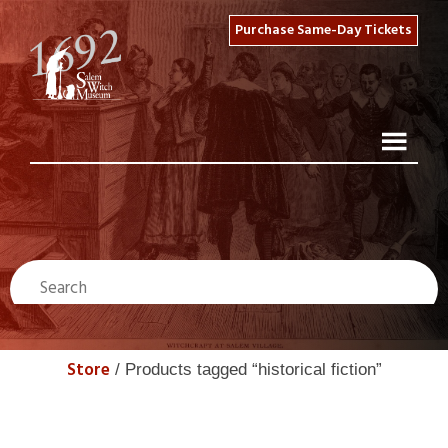
Purchase Same-Day Tickets
Store
/ Products tagged “historical fiction”