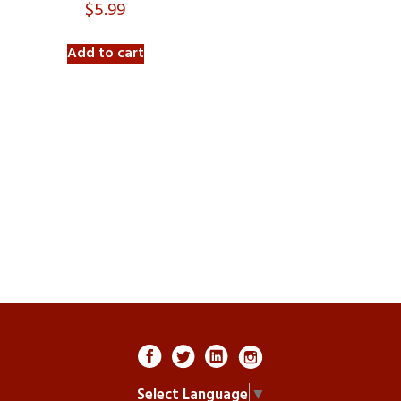
$
5.99
Add to cart
Select Language
▼