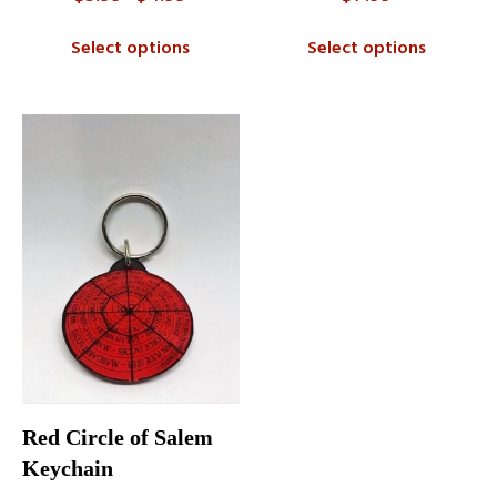
range:
$3.99
Select options
Select options
through
$4.99
Red Circle of Salem
Keychain