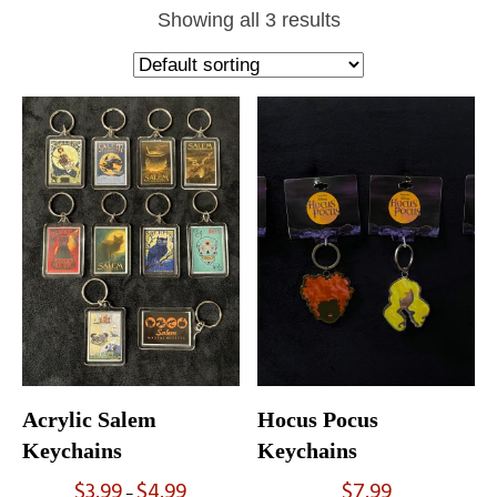
Showing all 3 results
Acrylic Salem
Hocus Pocus
Keychains
Keychains
$
3.99
$
4.99
$
7.99
Price
–