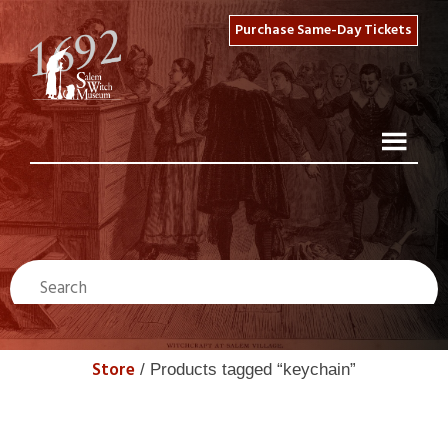
Purchase Same-Day Tickets
Store
/ Products tagged “keychain”