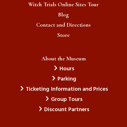
Witch Trials Online Sites Tour
Blog
Contact and Directions
Store
About the Museum
Hours
Parking
Ticketing Information and Prices
Group Tours
Discount Partners