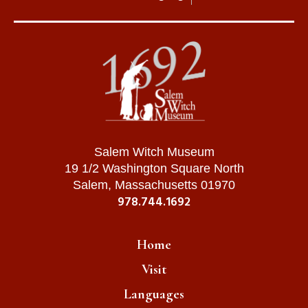
Salem Witch Museum
19 1/2 Washington Square North
Salem, Massachusetts 01970
978.744.1692
Home
Visit
Languages