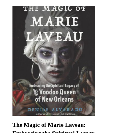
The Magic of Marie Laveau: