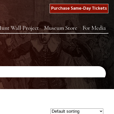
Purchase Same-Day Tickets
unt Wall Project
Museum Store
For Media