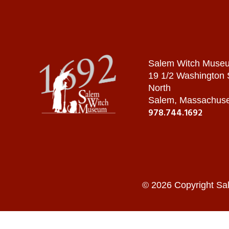
Salem Witch Muse
19 1/2 Washington
North
Salem, Massachuse
978.744.1692
© 2026 Copyright Sa