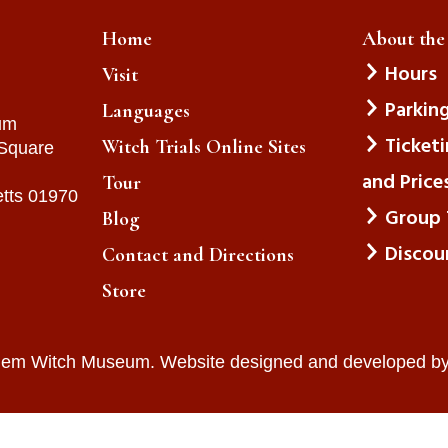
Home
About th
Hours
Visit
Parkin
Languages
um
Ticket
Witch Trials Online Sites
 Square
and Price
Tour
tts 01970
Group 
Blog
Discou
Contact and Directions
Store
lem Witch Museum. Website designed and developed b