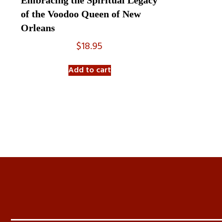
Embracing the Spiritual Legacy
of the Voodoo Queen of New
Orleans
$
18.95
Add to cart