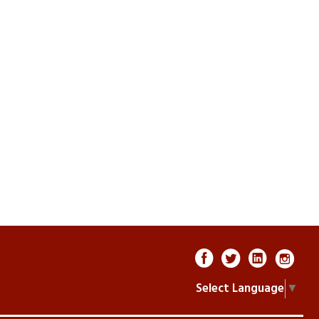
Select Language
▼