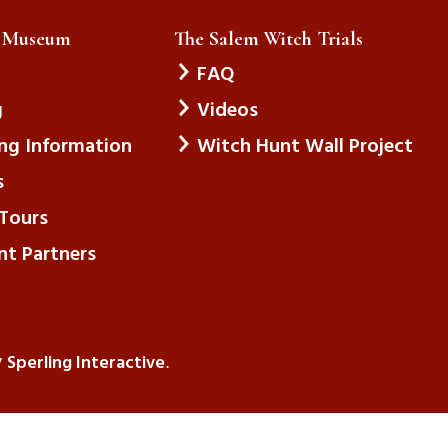
e Museum
The Salem Witch Trials
FAQ
g
Videos
ing Information
Witch Hunt Wall Project
s
Tours
nt Partners
Sperling Interactive
y
.