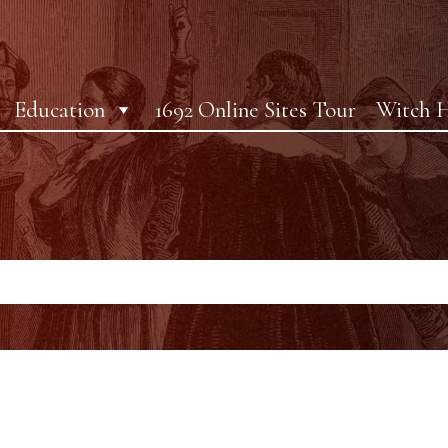
Education
1692 Online Sites Tour
Witch H