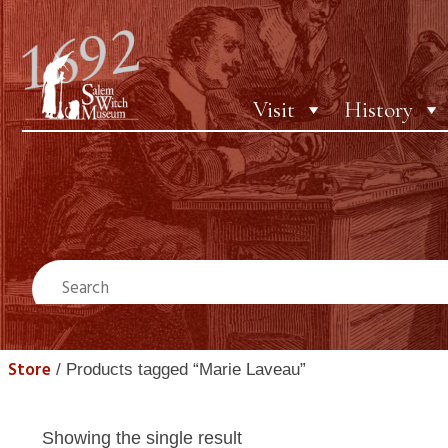
Visit
History
Store
/ Products tagged “Marie Laveau”
Showing the single result