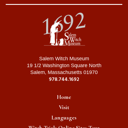
Salem Witch Museum
19 1/2 Washington Square North
Salem, Massachusetts 01970
978.744.1692
Home
Visit
Languages
Witch Trials Online Sites Tour