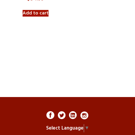
Add to cart
Select Language
▼