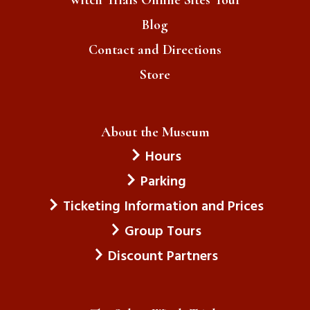
Blog
Contact and Directions
Store
About the Museum
Hours
Parking
Ticketing Information and Prices
Group Tours
Discount Partners