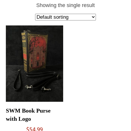
Showing the single result
SWM Book Purse
with Logo
$
54.99