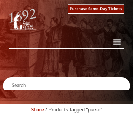
Purchase Same-Day Tickets
Store
/ Products tagged “purse”