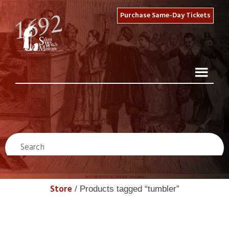
Purchase Same-Day Tickets
Store
/ Products tagged “tumbler”