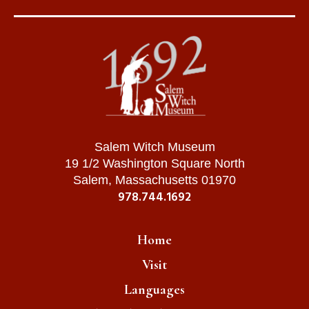
Salem Witch Museum
19 1/2 Washington Square North
Salem, Massachusetts 01970
978.744.1692
Home
Visit
Languages