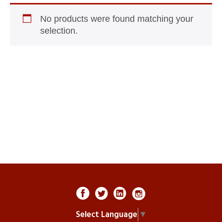
No products were found matching your
selection.
Select Language
▼