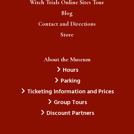
Witch Trials Online Sites Tour
Blog
Contact and Directions
Store
About the Museum
Hours
Parking
Ticketing Information and Prices
Group Tours
Discount Partners