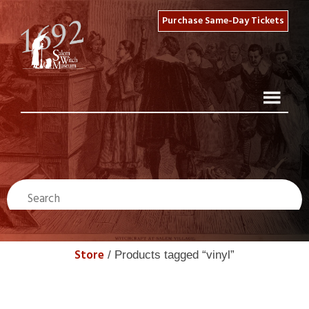
Purchase Same-Day Tickets
Store
/ Products tagged “vinyl”