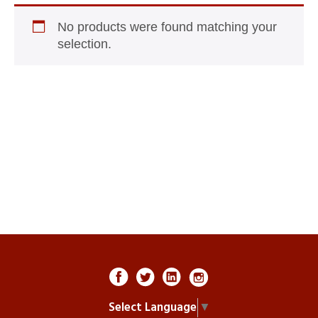
No products were found matching your
selection.
Select Language
▼