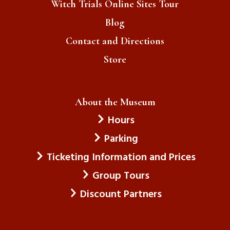
Witch Trials Online Sites Tour
Blog
Contact and Directions
Store
About the Museum
Hours
Parking
Ticketing Information and Prices
Group Tours
Discount Partners