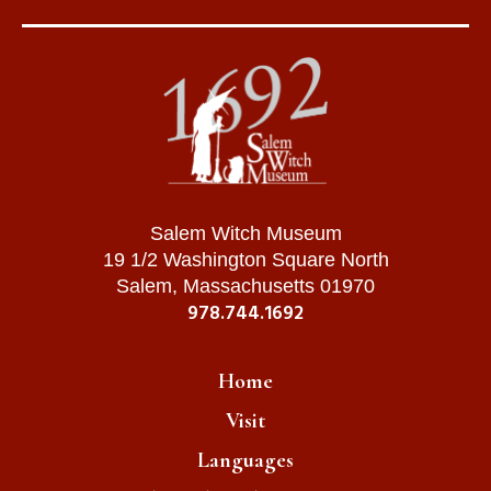
Salem Witch Museum
19 1/2 Washington Square North
Salem, Massachusetts 01970
978.744.1692
Home
Visit
Languages