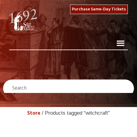
Purchase Same-Day Tickets
Store
/ Products tagged “witchcraft”