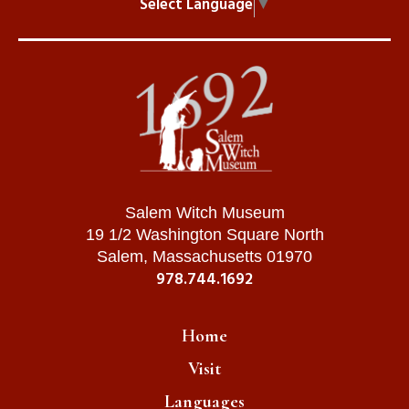
Select Language
▼
Salem Witch Museum
19 1/2 Washington Square North
Salem, Massachusetts 01970
978.744.1692
Home
Visit
Languages