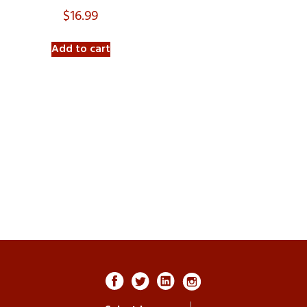
$
16.99
Add to cart