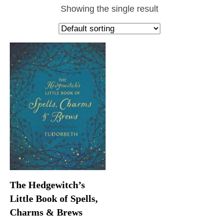
Showing the single result
The Hedgewitch’s
Little Book of Spells,
Charms & Brews