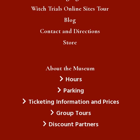
Witch Trials Online Sites Tour
Blog
Contact and Directions
Store
About the Museum
Hours
Parking
Ticketing Information and Prices
Group Tours
Discount Partners