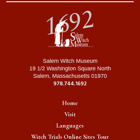
Salem Witch Museum
19 1/2 Washington Square North
Salem, Massachusetts 01970
978.744.1692
Home
Visit
Languages
Witch Trials Online Sites Tour