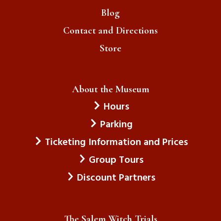
Blog
Contact and Directions
Store
About the Museum
Hours
Parking
Ticketing Information and Prices
Group Tours
Discount Partners
The Salem Witch Trials