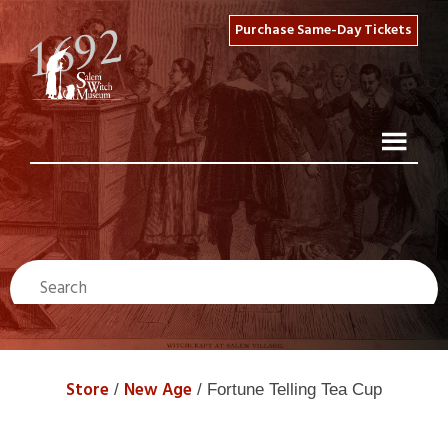
Purchase Same-Day Tickets
Store
New Age
/
/ Fortune Telling Tea Cup