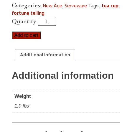
Categories:
,
New Age
Serveware
tea cup
Tags:
,
fortune telling
Quantity
Add to cart
Additional information
Additional information
Weight
1.0 lbs