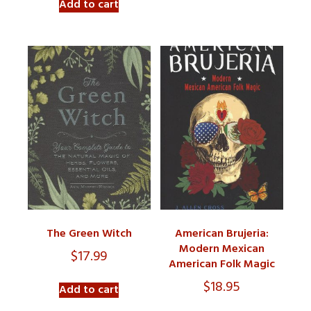
Add to cart
The Green Witch
American Brujeria:
Modern Mexican
$
17.99
American Folk Magic
$
18.95
Add to cart