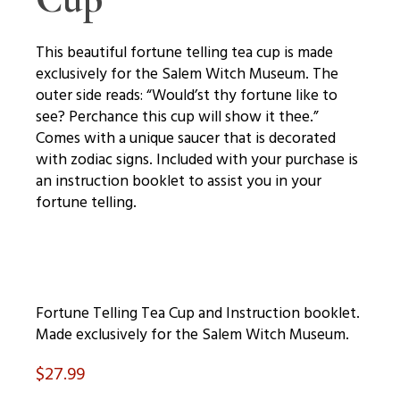
This beautiful fortune telling tea cup is made
exclusively for the Salem Witch Museum. The
outer side reads: “Would’st thy fortune like to
see? Perchance this cup will show it thee.”
Comes with a unique saucer that is decorated
with zodiac signs. Included with your purchase is
an instruction booklet to assist you in your
fortune telling.
Fortune Telling Tea Cup and Instruction booklet.
Made exclusively for the Salem Witch Museum.
$
27.99