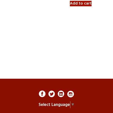
Add to cart
Select Language
▼