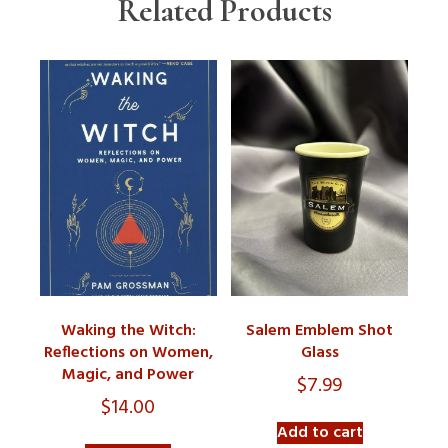
Related Products
Waking the Witch:
Salem Emblem Shot
Reflections on Women,
Glass
Magic, and Power
$
7.99
$
14.00
Add to cart