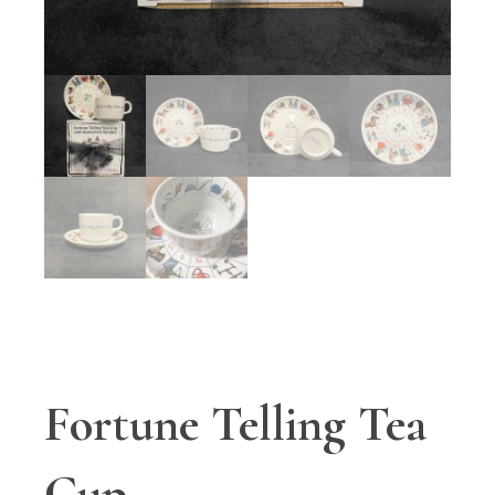
Fortune Telling Tea
Cup