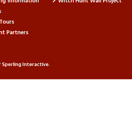
ing Information
Witch Hunt Wall Project
s
Tours
nt Partners
Sperling Interactive
y
.