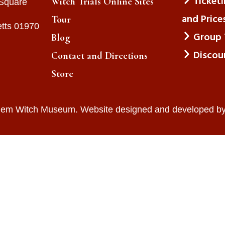
Ticket
Witch Trials Online Sites
 Square
and Price
Tour
tts 01970
Group 
Blog
Discou
Contact and Directions
Store
lem Witch Museum. Website designed and developed b