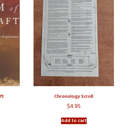
ft
Chronology Scroll
$
4.95
Add to cart