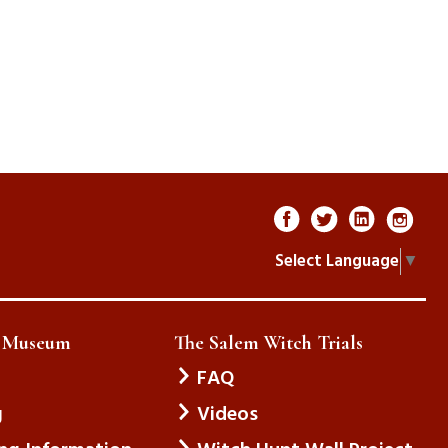
Select Language
▼
e Museum
The Salem Witch Trials
FAQ
g
Videos