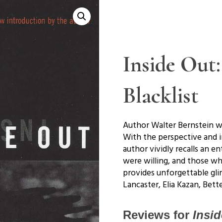
Inside Out
Blacklist
Author Walter Bernstein wa
With the perspective and in
author vividly recalls an
were willing, and those wh
provides unforgettable gli
Lancaster, Elia Kazan, Bet
Reviews for
Insid