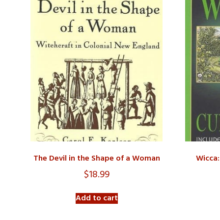
The Devil in the Shape of a Woman
Wicca:
$
18.99
Add to cart