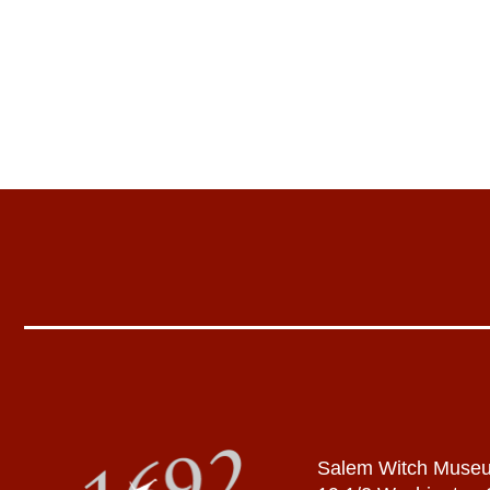
Salem Witch Muse