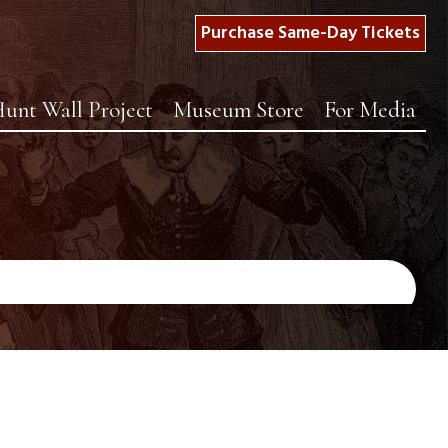
Purchase Same-Day Tickets
unt Wall Project
Museum Store
For Media