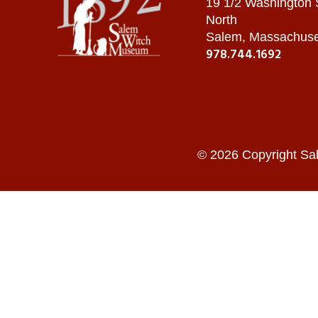
19 1/2 Washington
North
Salem, Massachuse
978.744.1692
© 2026 Copyright Sa