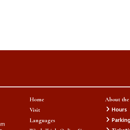
Home
About th
Hours
Visit
Parkin
Languages
um