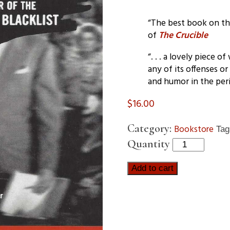
“The best book on the 
of
The Crucible
“. . . a lovely piece 
any of its offenses or
and humor in the peri
$
16.00
Category:
Bookstore
Ta
Quantity
Add to cart