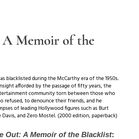
: A Memoir of the
s blacklisted during the McCarthy era of the 1950s.
sight afforded by the passage of fifty years, the
 entertainment community torn between those who
o refused, to denounce their friends, and he
mpses of leading Hollywood figures such as Burt
te Davis, and Zero Mostel. (2000 edition, paperback)
e Out: A Memoir of the Blacklist
: