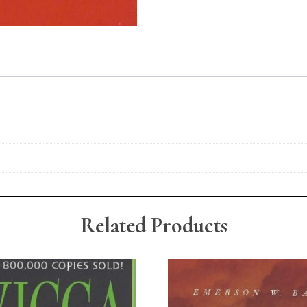
Related Products