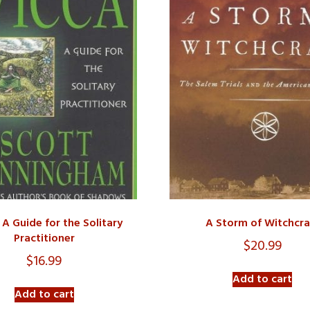
 A Guide for the Solitary
A Storm of Witchcra
Practitioner
$
20.99
$
16.99
Add to cart
Add to cart