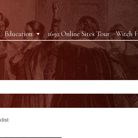
Education
1692 Online Sites Tour
Witch H
list