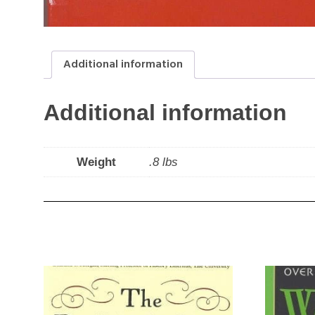
Additional information
Additional information
Weight
.8 lbs