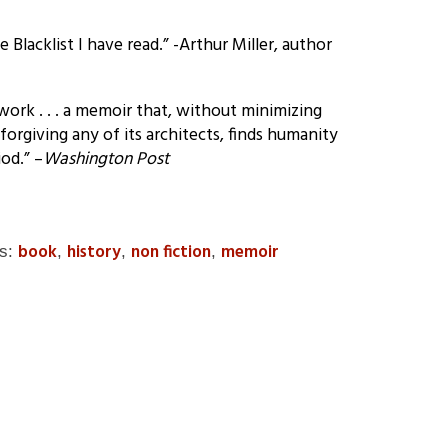
Blacklist I have read.” -Arthur Miller, author
of work . . . a memoir that, without minimizing
 forgiving any of its architects, finds humanity
od.” –
Washington Post
book
history
non fiction
memoir
gs:
,
,
,