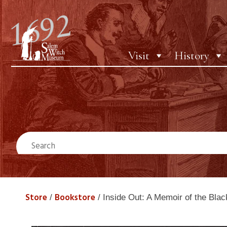
Visit
History
Store
Bookstore
/
/ Inside Out: A Memoir of the Black