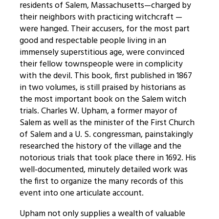
residents of Salem, Massachusetts—charged by
their neighbors with practicing witchcraft —
were hanged. Their accusers, for the most part
good and respectable people living in an
immensely superstitious age, were convinced
their fellow townspeople were in complicity
with the devil. This book, first published in 1867
in two volumes, is still praised by historians as
the most important book on the Salem witch
trials. Charles W. Upham, a former mayor of
Salem as well as the minister of the First Church
of Salem and a U. S. congressman, painstakingly
researched the history of the village and the
notorious trials that took place there in 1692. His
well-documented, minutely detailed work was
the first to organize the many records of this
event into one articulate account.
Upham not only supplies a wealth of valuable