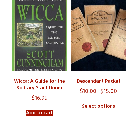
Wicca: A Guide for the
Descendant Packet
Solitary Practitioner
$
10.00
$
15.00
Price
–
range:
$
16.99
$10.00
Select options
through
Add to cart
$15.00