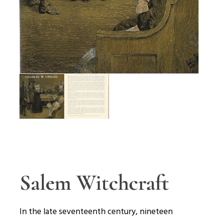
Salem Witchcraft
In the late seventeenth century, nineteen