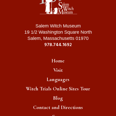
Salem Witch Museum
19 1/2 Washington Square North
Salem, Massachusetts 01970
978.744.1692
Home
Visit
Languages
Witch Trials Online Sites Tour
Blog
Contact and Directions