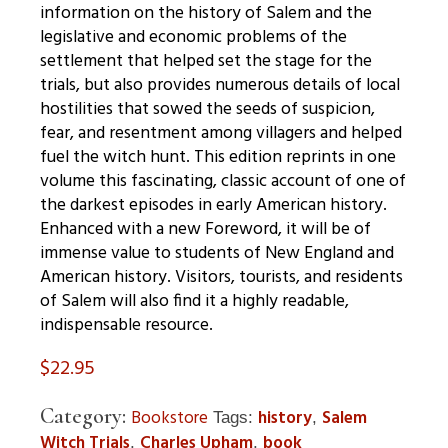
information on the history of Salem and the
legislative and economic problems of the
settlement that helped set the stage for the
trials, but also provides numerous details of local
hostilities that sowed the seeds of suspicion,
fear, and resentment among villagers and helped
fuel the witch hunt. This edition reprints in one
volume this fascinating, classic account of one of
the darkest episodes in early American history.
Enhanced with a new Foreword, it will be of
immense value to students of New England and
American history. Visitors, tourists, and residents
of Salem will also find it a highly readable,
indispensable resource.
$
22.95
Category:
Bookstore
history
Salem
Tags:
,
Witch Trials
Charles Upham
book
,
,