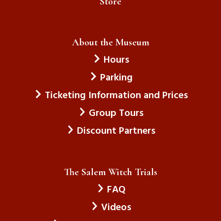
Store
About the Museum
Hours
Parking
Ticketing Information and Prices
Group Tours
Discount Partners
The Salem Witch Trials
FAQ
Videos