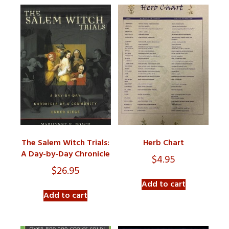
The Salem Witch Trials:
Herb Chart
A Day-by-Day Chronicle
$
4.95
$
26.95
Add to cart
Add to cart