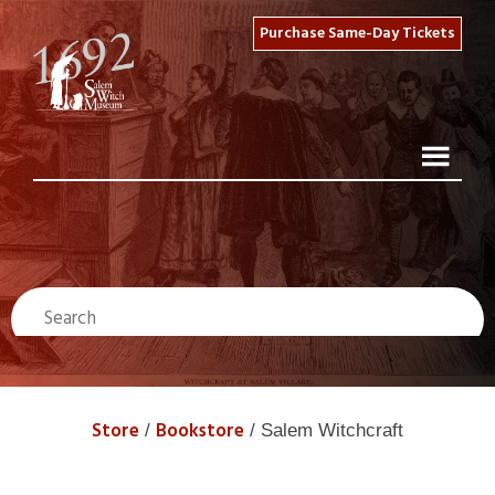
Purchase Same-Day Tickets
Store
Bookstore
/
/ Salem Witchcraft