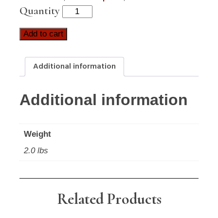
Quantity
Add to cart
Additional information
Additional information
Weight
2.0 lbs
Related Products