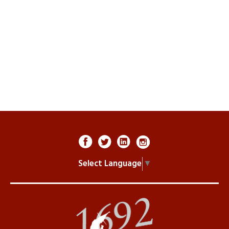
Select Language
▼