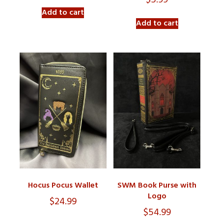
$
5.99
Add to cart
Add to cart
Hocus Pocus Wallet
SWM Book Purse with
Logo
$
24.99
$
54.99