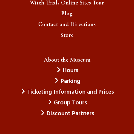
Witch Trials Online Sites Tour
Blog
Contact and Directions
Store
About the Museum
Hours
Parking
Ticketing Information and Prices
Group Tours
Discount Partners