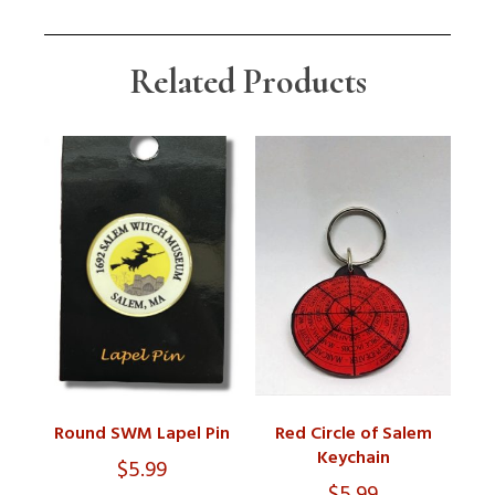
Related Products
Round SWM Lapel Pin
Red Circle of Salem
Keychain
$
5.99