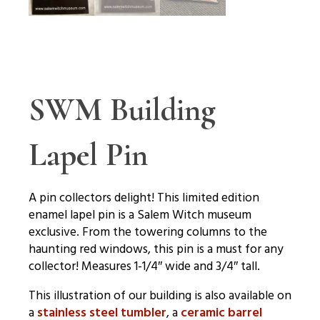
SWM Building
Lapel Pin
A pin collectors delight! This limited edition
enamel lapel pin is a Salem Witch museum
exclusive. From the towering columns to the
haunting red windows, this pin is a must for any
collector! Measures 1-1/4″ wide and 3/4″ tall.
This illustration of our building is also available on
a
stainless steel tumbler
, a
ceramic barrel