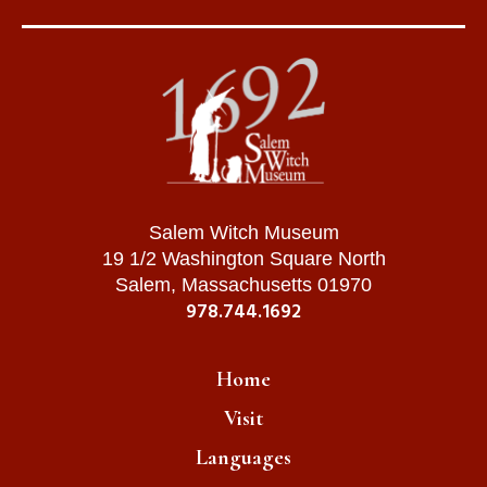
Salem Witch Museum
19 1/2 Washington Square North
Salem, Massachusetts 01970
978.744.1692
Home
Visit
Languages