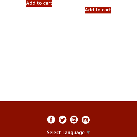
Add to cart
Add to cart
Select Language
▼