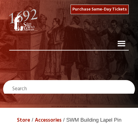
Purchase Same-Day Tickets
Store
Accessories
/
/ SWM Building Lapel Pin