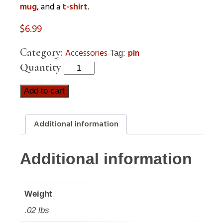
mug
, and a
t-shirt
.
$
6.99
Category:
Accessories
pin
Tag:
Quantity
Add to cart
Additional information
Additional information
Weight
.02 lbs