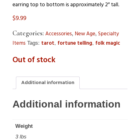
earring top to bottom is approximately 2″ tall.
$
9.99
Categories:
,
,
Accessories
New Age
Specialty
Items
tarot
fortune telling
folk magic
Tags:
,
,
Out of stock
Additional information
Additional information
Weight
3 lbs