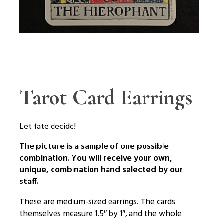
Tarot Card Earrings
Let fate decide!
The picture is a sample of one possible
combination. You will receive your own,
unique, combination hand selected by our
staff.
These are medium-sized earrings. The cards
themselves measure 1.5″ by 1″, and the whole