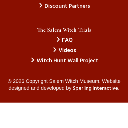
Discount Partners
The Salem Witch Trials
FAQ
Videos
Witch Hunt Wall Project
© 2026 Copyright Salem Witch Museum. Website
Sperling Interactive
designed and developed by
.