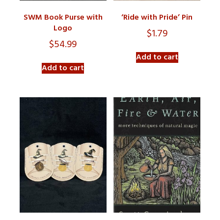
SWM Book Purse with
‘Ride with Pride’ Pin
Logo
$
1.79
$
54.99
Add to cart
Add to cart