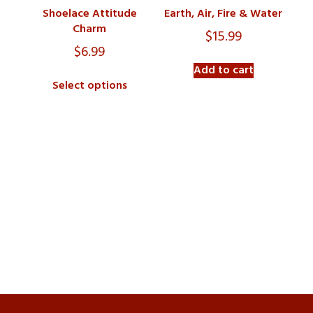
Shoelace Attitude
Earth, Air, Fire & Water
Charm
$
15.99
$
6.99
Add to cart
Select options