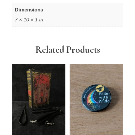
Dimensions
7 × 10 × 1 in
Related Products