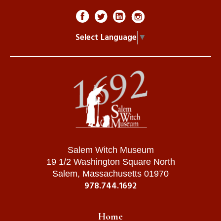
Select Language
▼
Salem Witch Museum
19 1/2 Washington Square North
Salem, Massachusetts 01970
978.744.1692
Home