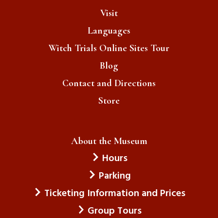
Visit
Languages
Witch Trials Online Sites Tour
Blog
Contact and Directions
Store
About the Museum
Hours
Parking
Ticketing Information and Prices
Group Tours