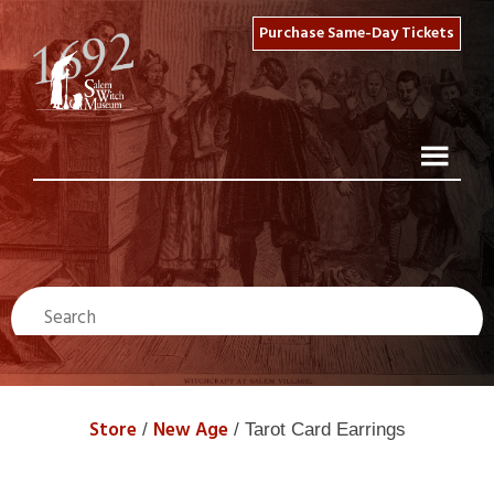
Purchase Same-Day Tickets
Store
New Age
/
/ Tarot Card Earrings