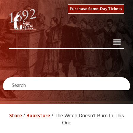
Purchase Same-Day Tickets
Store
Bookstore
/
/ The Witch Doesn’t Burn In This
One