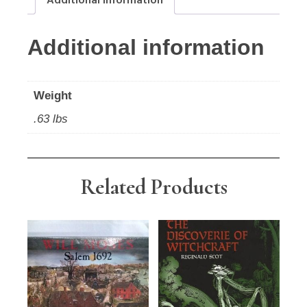
Additional information
Additional information
Weight
.63 lbs
Related Products