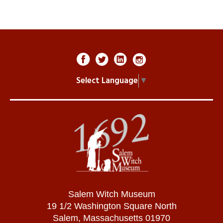
Select Language
▼
Salem Witch Museum
19 1/2 Washington Square North
Salem, Massachusetts 01970