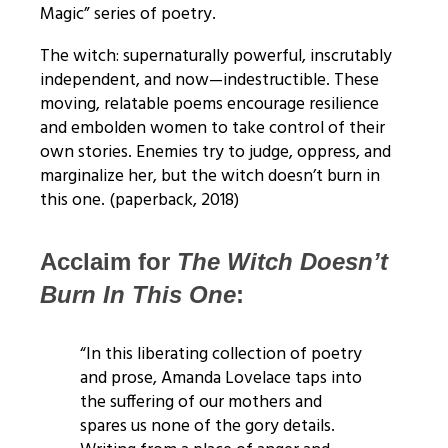
Magic” series of poetry.
The witch: supernaturally powerful, inscrutably
independent, and now—indestructible. These
moving, relatable poems encourage resilience
and embolden women to take control of their
own stories. Enemies try to judge, oppress, and
marginalize her, but the witch doesn’t burn in
this one. (paperback, 2018)
Acclaim for
The Witch Doesn’t
Burn
In This One
:
“In this liberating collection of poetry
and prose, Amanda Lovelace taps into
the suffering of our mothers and
spares us none of the gory details.