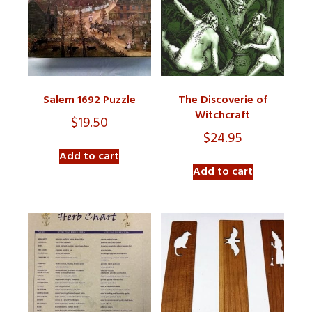
Salem 1692 Puzzle
The Discoverie of
Witchcraft
$
19.50
$
24.95
Add to cart
Add to cart