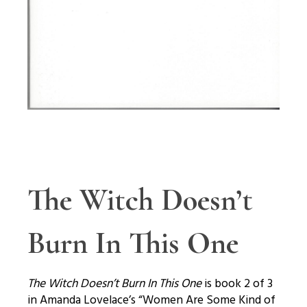
The Witch Doesn’t
Burn In This One
The Witch Doesn’t Burn In This One
is book 2 of 3
in Amanda Lovelace’s “Women Are Some Kind of