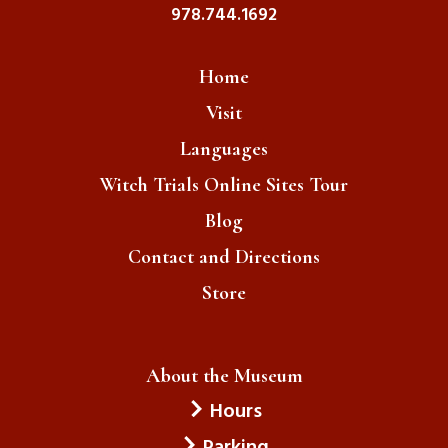
978.744.1692
Home
Visit
Languages
Witch Trials Online Sites Tour
Blog
Contact and Directions
Store
About the Museum
Hours
Parking