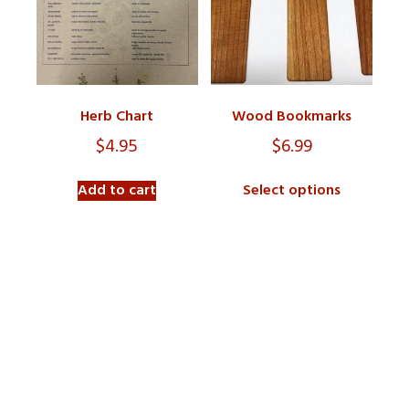
Herb Chart
Wood Bookmarks
$
4.95
$
6.99
Add to cart
Select options