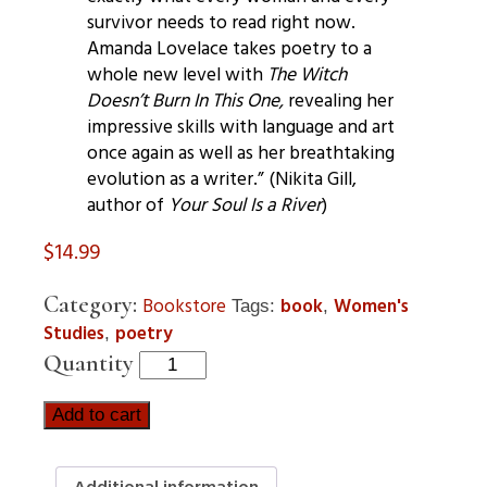
survivor needs to read right now.
Amanda Lovelace takes poetry to a
whole new level with
The Witch
Doesn’t Burn In This One,
revealing her
impressive skills with language and art
once again as well as her breathtaking
evolution as a writer.” (Nikita Gill,
author of
Your Soul Is a River
)
$
14.99
Category:
Bookstore
book
Women's
Tags:
,
Studies
poetry
,
Quantity
Add to cart