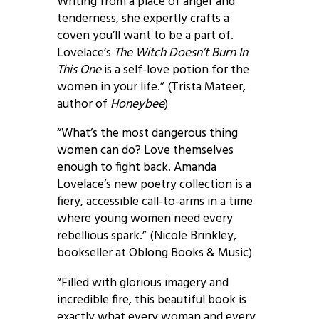
Writing from a place of anger and
tenderness, she expertly crafts a
coven you’ll want to be a part of.
Lovelace’s
The Witch Doesn’t Burn In
This One
is a self-love potion for the
women in your life.” (Trista Mateer,
author of
Honeybee
)
“What’s the most dangerous thing
women can do? Love themselves
enough to fight back. Amanda
Lovelace’s new poetry collection is a
fiery, accessible call-to-arms in a time
where young women need every
rebellious spark.” (Nicole Brinkley,
bookseller at Oblong Books & Music)
“Filled with glorious imagery and
incredible fire, this beautiful book is
exactly what every woman and every