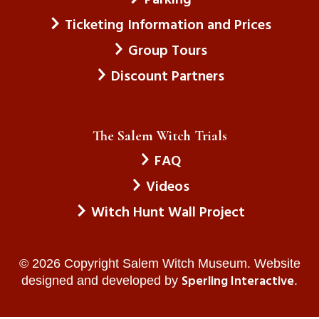
Ticketing Information and Prices
Group Tours
Discount Partners
The Salem Witch Trials
FAQ
Videos
Witch Hunt Wall Project
© 2026 Copyright Salem Witch Museum. Website
Sperling Interactive
designed and developed by
.