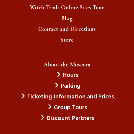
Witch Trials Online Sites Tour
Blog
Contact and Directions
Store
About the Museum
Hours
Parking
Ticketing Information and Prices
Group Tours
Discount Partners