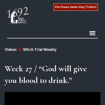
Purchase Same-Day Tickets
Videos
Witch Trial Weekly
Week 27 / “God will give
you blood to drink.”