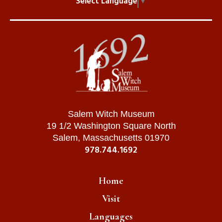
Select Language
▼
Salem Witch Museum
19 1/2 Washington Square North
Salem, Massachusetts 01970
978.744.1692
Home
Visit
Languages