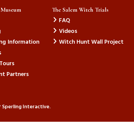
e Museum
The Salem Witch Trials
FAQ
g
Videos
ing Information
Witch Hunt Wall Project
s
Tours
nt Partners
Sperling Interactive
y
.