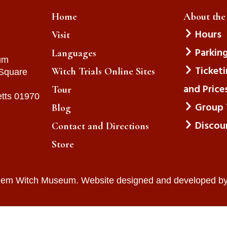
Home
About th
Hours
Visit
Parkin
Languages
um
Ticket
Witch Trials Online Sites
 Square
and Price
Tour
tts 01970
Group 
Blog
Discou
Contact and Directions
Store
lem Witch Museum. Website designed and developed b