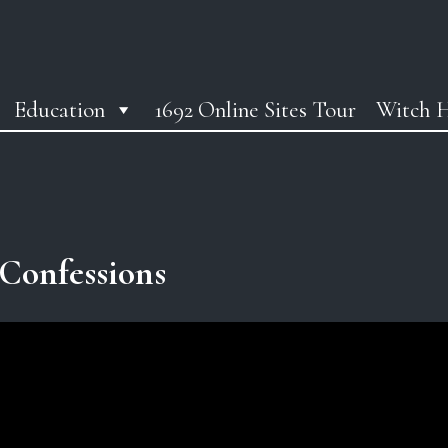
Education
1692 Online Sites Tour
Witch H
Confessions