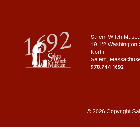
Salem Witch Muse
19 1/2 Washington
North
Salem, Massachuse
978.744.1692
© 2026 Copyright Sa