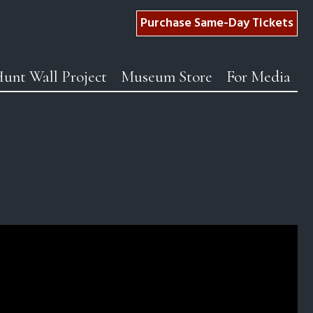
Purchase Same-Day Tickets
unt Wall Project
Museum Store
For Media