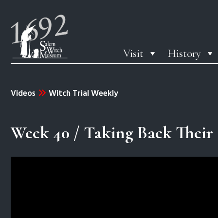
Visit
History
Videos
Witch Trial Weekly
Week 40 / Taking Back Their 