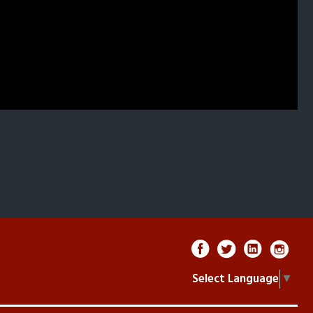
Select Language
▼