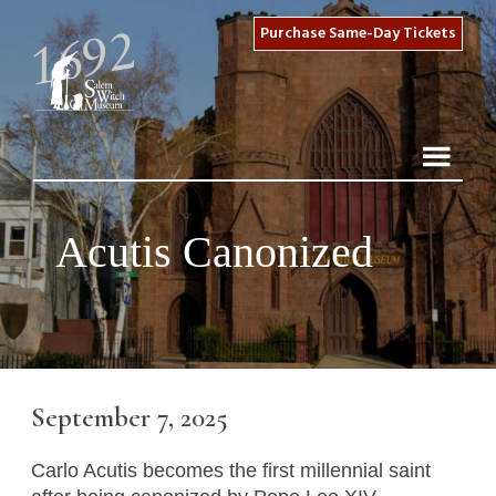
Purchase Same-Day Tickets
Acutis Canonized
September 7, 2025
Carlo Acutis becomes the first millennial saint