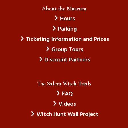
About the Museum
Hours
Parking
Ticketing Information and Prices
Group Tours
Discount Partners
The Salem Witch Trials
FAQ
Videos
Witch Hunt Wall Project