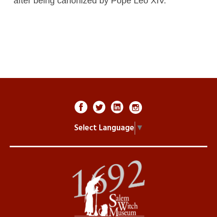
after being canonized by Pope Leo XIV.
Select Language
▼