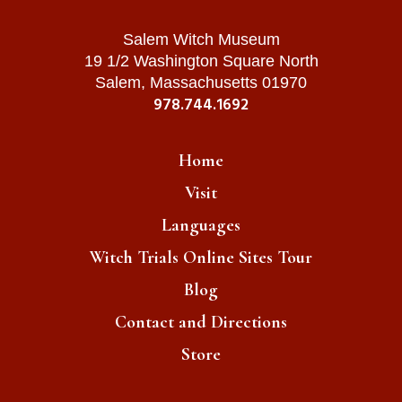
Salem Witch Museum
19 1/2 Washington Square North
Salem, Massachusetts 01970
978.744.1692
Home
Visit
Languages
Witch Trials Online Sites Tour
Blog
Contact and Directions
Store