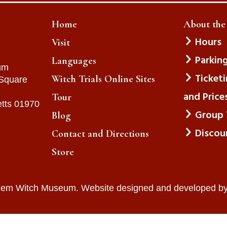
Home
About th
Hours
Visit
Parkin
Languages
um
Ticket
Witch Trials Online Sites
 Square
and Price
Tour
tts 01970
Group 
Blog
Discou
Contact and Directions
Store
lem Witch Museum. Website designed and developed b