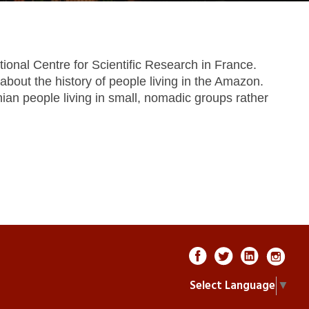
ional Centre for Scientific Research in France.
out the history of people living in the Amazon.
nian people living in small, nomadic groups rather
Select Language
▼