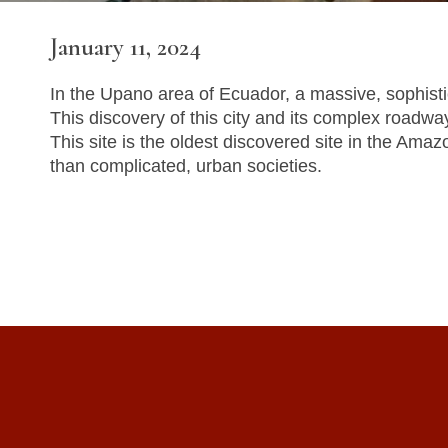
January 11, 2024
In the Upano area of Ecuador, a massive, sophisti
This discovery of this city and its complex roadw
This site is the oldest discovered site in the Ama
than complicated, urban societies.