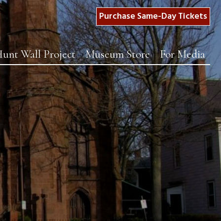
Purchase Same-Day Tickets
unt Wall Project
Museum Store
For Media