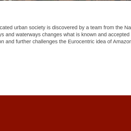
cated urban society is discovered by a team from the Nat
ays and waterways changes what is known and accepted ab
zon and further challenges the Eurocentric idea of Amazo