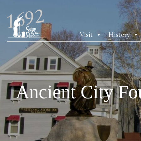
Visit
History
Ancient City F