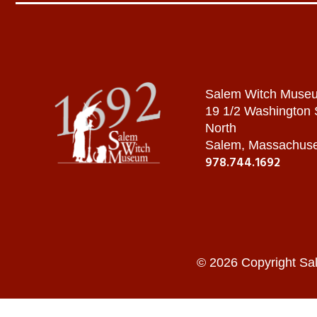
Salem Witch Muse
19 1/2 Washington
North
Salem, Massachuse
978.744.1692
© 2026 Copyright Sa