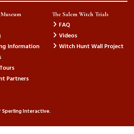
e Museum
The Salem Witch Trials
FAQ
g
Videos
ing Information
Witch Hunt Wall Project
s
Tours
nt Partners
Sperling Interactive
y
.