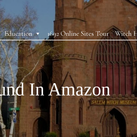
Education
1692 Online Sites Tour
Witch H
ound In Amazon