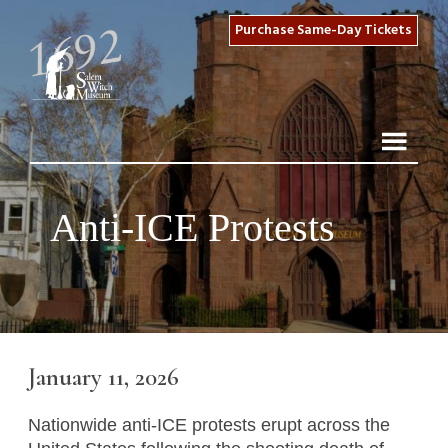
Purchase Same-Day Tickets
Anti-ICE Protests
January 11, 2026
Nationwide anti-ICE protests erupt across the