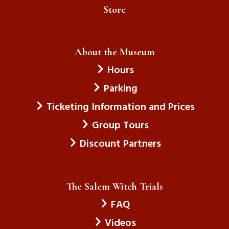
Store
About the Museum
Hours
Parking
Ticketing Information and Prices
Group Tours
Discount Partners
The Salem Witch Trials
FAQ
Videos