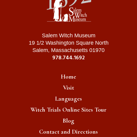
Salem Witch Museum
19 1/2 Washington Square North
Salem, Massachusetts 01970
978.744.1692
Home
Visit
Languages
Witch Trials Online Sites Tour
Blog
Contact and Directions