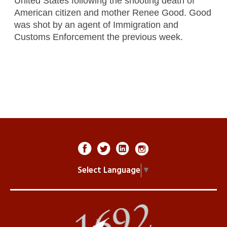
United States following the shooting death of
American citizen and mother Renee Good. Good
was shot by an agent of Immigration and
Customs Enforcement the previous week.
Select Language
▼