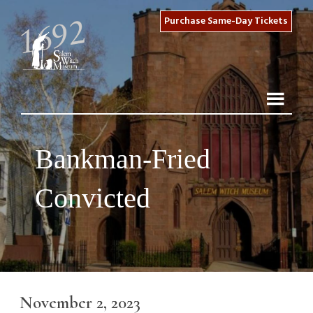
Purchase Same-Day Tickets
Bankman-Fried
Convicted
November 2, 2023