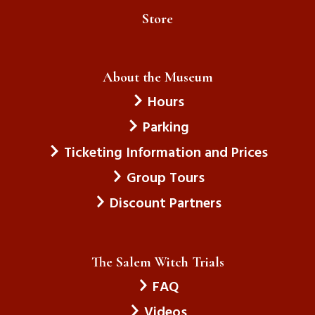
Store
About the Museum
Hours
Parking
Ticketing Information and Prices
Group Tours
Discount Partners
The Salem Witch Trials
FAQ
Videos