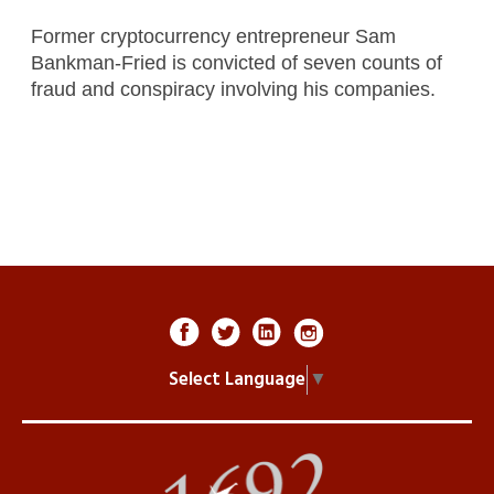
Former cryptocurrency entrepreneur Sam
Bankman-Fried is convicted of seven counts of
fraud and conspiracy involving his companies.
Select Language
▼