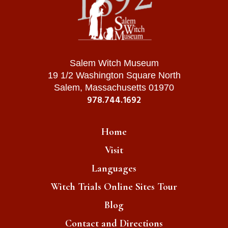
Salem Witch Museum
19 1/2 Washington Square North
Salem, Massachusetts 01970
978.744.1692
Home
Visit
Languages
Witch Trials Online Sites Tour
Blog
Contact and Directions