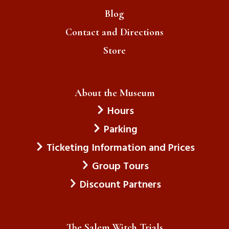
Blog
Contact and Directions
Store
About the Museum
Hours
Parking
Ticketing Information and Prices
Group Tours
Discount Partners
The Salem Witch Trials