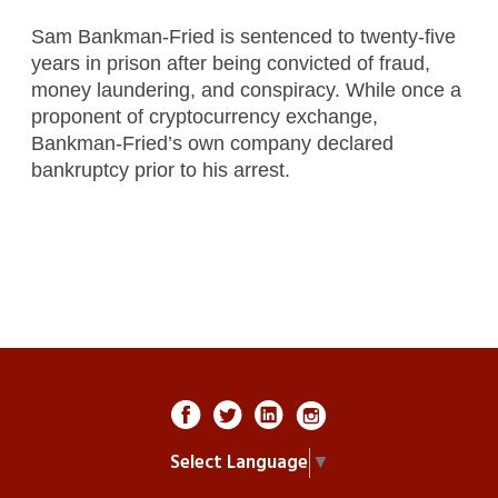
Sam Bankman-Fried is sentenced to twenty-five
years in prison after being convicted of fraud,
money laundering, and conspiracy. While once a
proponent of cryptocurrency exchange,
Bankman-Fried’s own company declared
bankruptcy prior to his arrest.
Select Language
▼