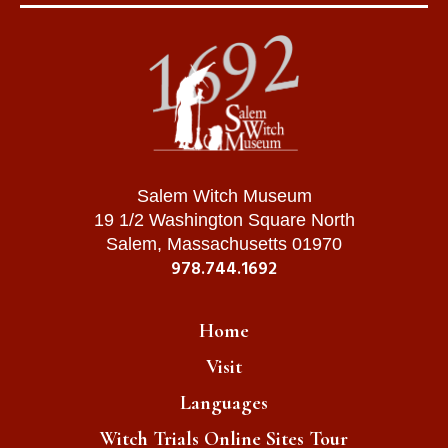
Salem Witch Museum
19 1/2 Washington Square North
Salem, Massachusetts 01970
978.744.1692
Home
Visit
Languages
Witch Trials Online Sites Tour