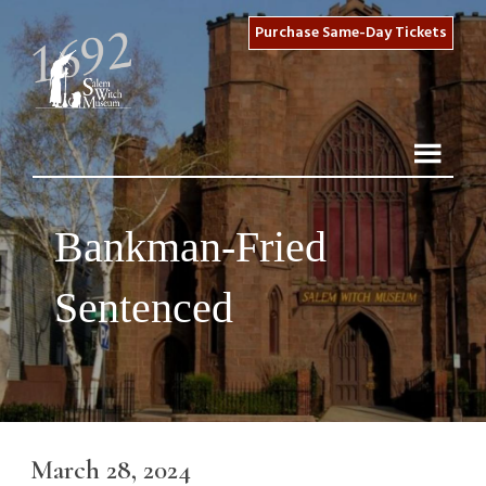
Purchase Same-Day Tickets
Bankman-Fried
Sentenced
March 28, 2024