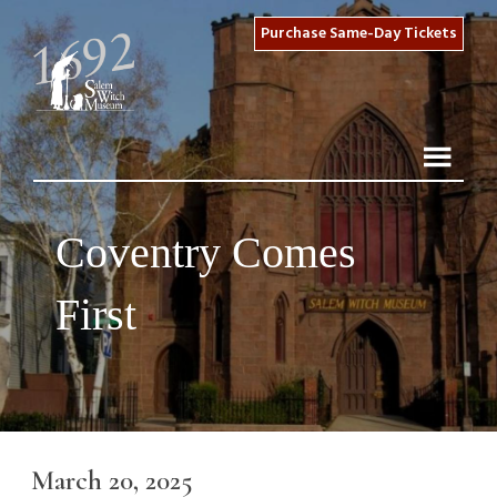
Purchase Same-Day Tickets
Coventry Comes
First
March 20, 2025