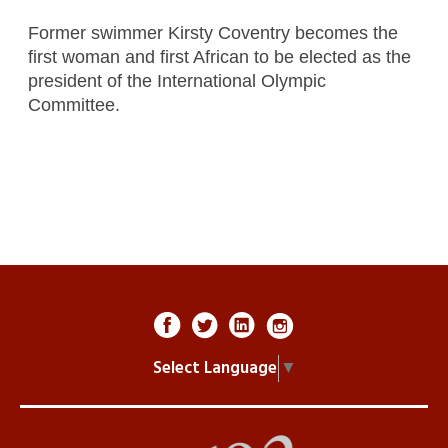
Former swimmer Kirsty Coventry becomes the
first woman and first African to be elected as the
president of the International Olympic
Committee.
Select Language
▼