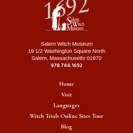
Salem Witch Museum
19 1/2 Washington Square North
Salem, Massachusetts 01970
978.744.1692
Home
Visit
Languages
Witch Trials Online Sites Tour
Blog