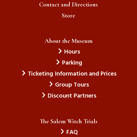
Contact and Directions
Store
About the Museum
Hours
Parking
Ticketing Information and Prices
Group Tours
Discount Partners
The Salem Witch Trials
FAQ