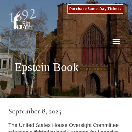
Purchase Same-Day Tickets
Epstein Book
September 8, 2025
The United States House Oversight Committee