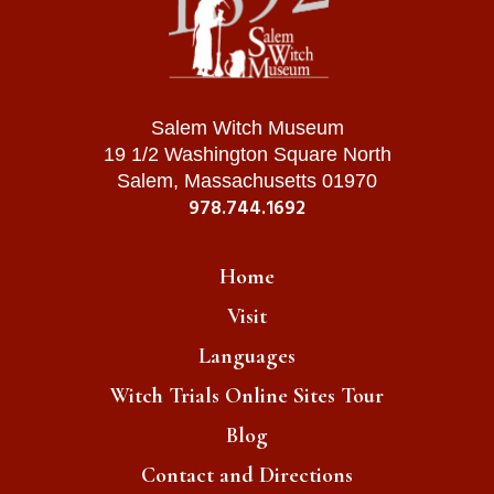
Salem Witch Museum
19 1/2 Washington Square North
Salem, Massachusetts 01970
978.744.1692
Home
Visit
Languages
Witch Trials Online Sites Tour
Blog
Contact and Directions