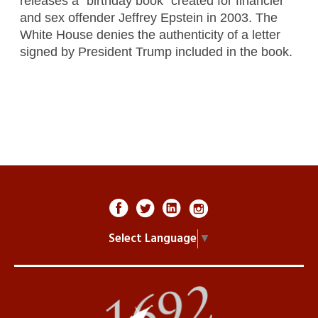
releases a “birthday book” created for financier
and sex offender Jeffrey Epstein in 2003. The
White House denies the authenticity of a letter
signed by President Trump included in the book.
Select Language
▼