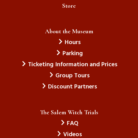
Store
About the Museum
Hours
Parking
Ticketing Information and Prices
Group Tours
Discount Partners
The Salem Witch Trials
FAQ
Videos