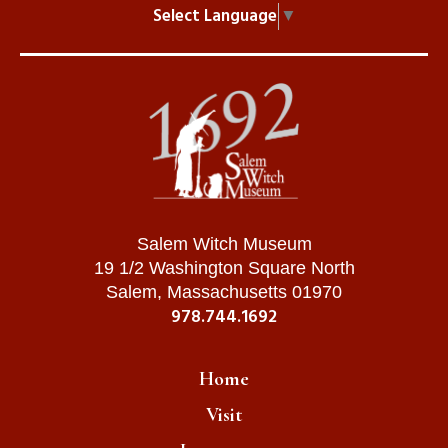
Select Language
▼
Salem Witch Museum
19 1/2 Washington Square North
Salem, Massachusetts 01970
978.744.1692
Home
Visit