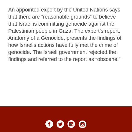
An appointed expert by the United Nations says
that there are “reasonable grounds” to believe
that Israel is committing genocide against the
Palestinian people in Gaza. The expert’s report,
Anatomy of a Genocide, presents the findings of
how Israel’s actions have fully met the crime of
genocide. The Israeli government rejected the
findings and referred to the report as “obscene.”