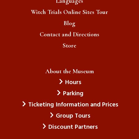
Languages
Witch Trials Online Sites Tour
Blog
Contact and Directions
Store
About the Museum
Hours
Parking
Ticketing Information and Prices
Group Tours
Discount Partners