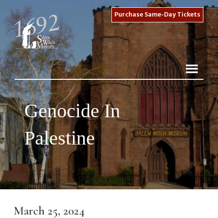
Purchase Same-Day Tickets
Genocide In
Palestine
March 25, 2024