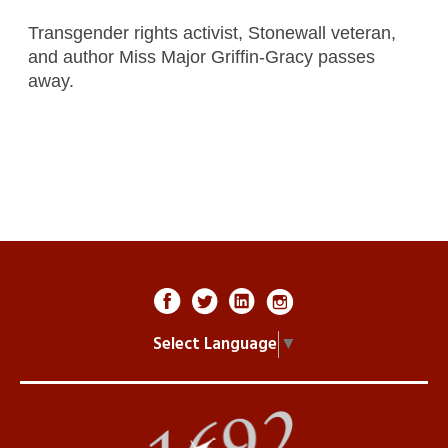
Transgender rights activist, Stonewall veteran,
and author Miss Major Griffin-Gracy passes
away.
Select Language
▼