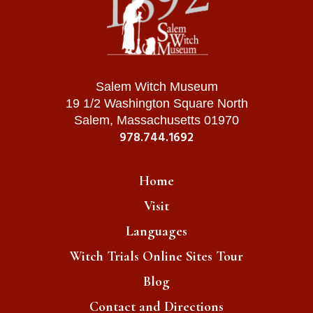
Salem Witch Museum
19 1/2 Washington Square North
Salem, Massachusetts 01970
978.744.1692
Home
Visit
Languages
Witch Trials Online Sites Tour
Blog
Contact and Directions