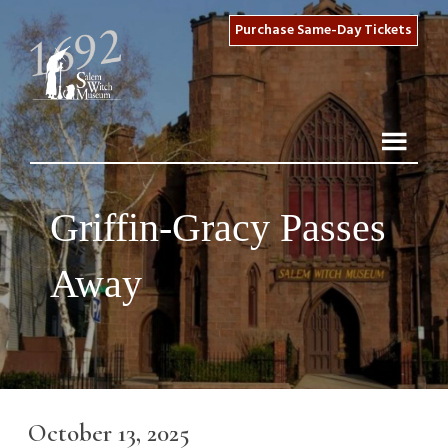
Purchase Same-Day Tickets
Griffin-Gracy Passes
Away
October 13, 2025