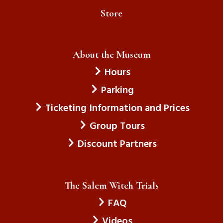
Store
About the Museum
Hours
Parking
Ticketing Information and Prices
Group Tours
Discount Partners
The Salem Witch Trials
FAQ
Videos