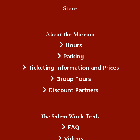
Store
About the Museum
Hours
Parking
Ticketing Information and Prices
Group Tours
Discount Partners
The Salem Witch Trials
FAQ
Videos