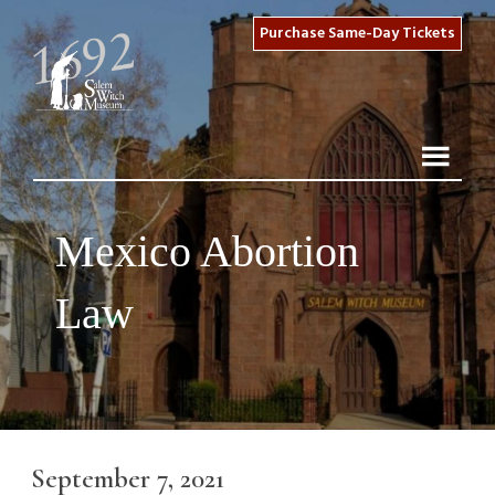
Purchase Same-Day Tickets
Mexico Abortion
Law
September 7, 2021