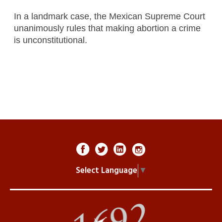
In a landmark case, the Mexican Supreme Court
unanimously rules that making abortion a crime
is unconstitutional.
Select Language
▼