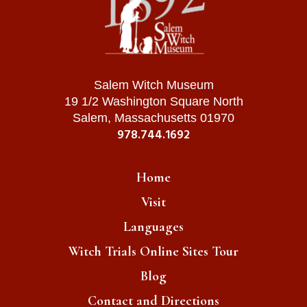
Salem Witch Museum
19 1/2 Washington Square North
Salem, Massachusetts 01970
978.744.1692
Home
Visit
Languages
Witch Trials Online Sites Tour
Blog
Contact and Directions