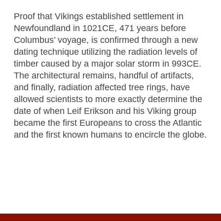
Proof that Vikings established settlement in
Newfoundland in 1021CE, 471 years before
Columbus’ voyage, is confirmed through a new
dating technique utilizing the radiation levels of
timber caused by a major solar storm in 993CE.
The architectural remains, handful of artifacts,
and finally, radiation affected tree rings, have
allowed scientists to more exactly determine the
date of when Leif Erikson and his Viking group
became the first Europeans to cross the Atlantic
and the first known humans to encircle the globe.