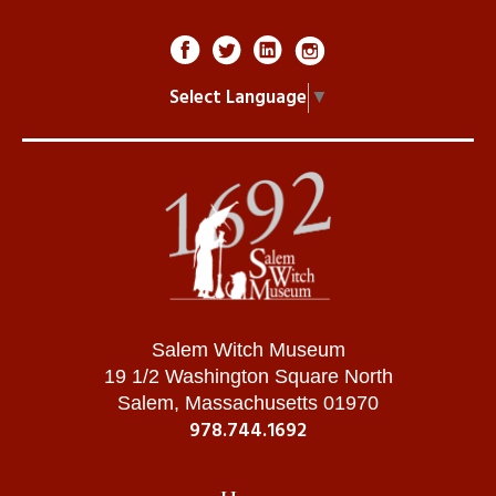
Select Language
▼
Salem Witch Museum
19 1/2 Washington Square North
Salem, Massachusetts 01970
978.744.1692