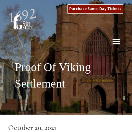
Purchase Same-Day Tickets
Proof Of Viking
Settlement
October 20, 2021