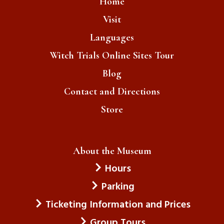
Home
Visit
Languages
Witch Trials Online Sites Tour
Blog
Contact and Directions
Store
About the Museum
Hours
Parking
Ticketing Information and Prices
Group Tours