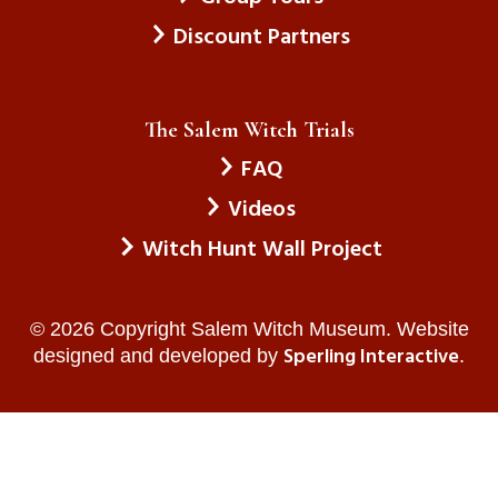
Discount Partners
The Salem Witch Trials
FAQ
Videos
Witch Hunt Wall Project
© 2026 Copyright Salem Witch Museum. Website
Sperling Interactive
designed and developed by
.