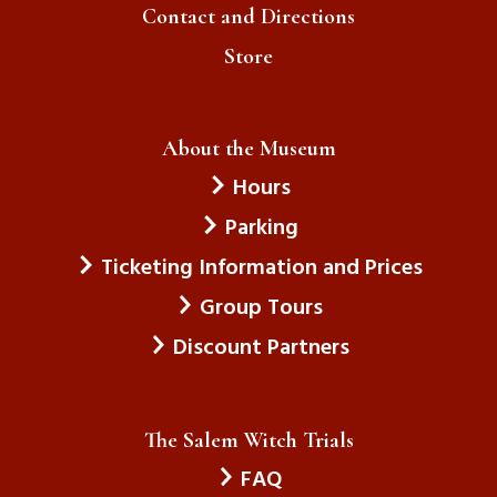
Contact and Directions
Store
About the Museum
Hours
Parking
Ticketing Information and Prices
Group Tours
Discount Partners
The Salem Witch Trials
FAQ