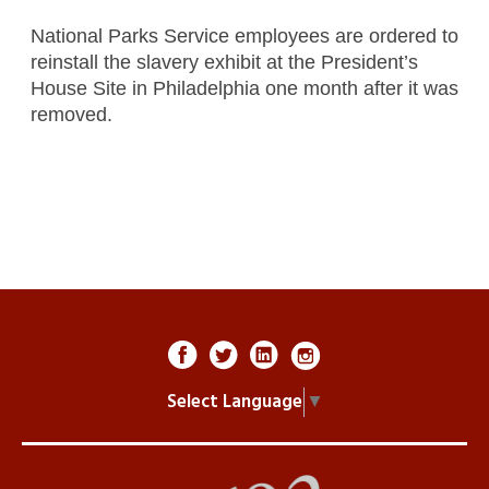
National Parks Service employees are ordered to
reinstall the slavery exhibit at the President’s
House Site in Philadelphia one month after it was
removed.
Select Language
▼