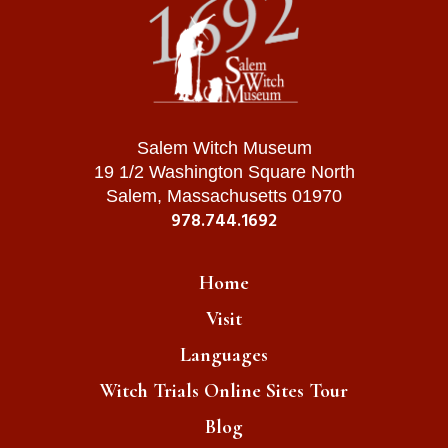
Salem Witch Museum
19 1/2 Washington Square North
Salem, Massachusetts 01970
978.744.1692
Home
Visit
Languages
Witch Trials Online Sites Tour
Blog