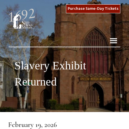
Purchase Same-Day Tickets
Slavery Exhibit
Returned
February 19, 2026