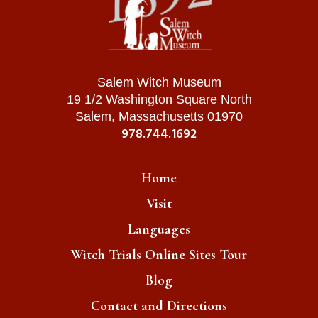
Salem Witch Museum
19 1/2 Washington Square North
Salem, Massachusetts 01970
978.744.1692
Home
Visit
Languages
Witch Trials Online Sites Tour
Blog
Contact and Directions