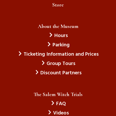
Store
About the Museum
Hours
Parking
Ticketing Information and Prices
Group Tours
Discount Partners
The Salem Witch Trials
FAQ
Videos