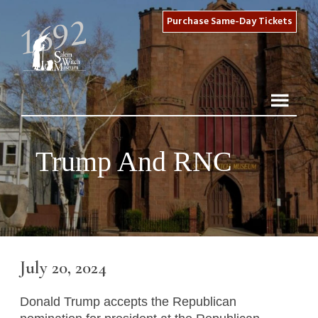
Purchase Same-Day Tickets
Trump And RNC
July 20, 2024
Donald Trump accepts the Republican