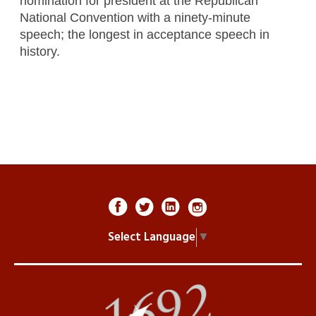
nomination for president at the Republican
National Convention with a ninety-minute
speech; the longest in acceptance speech in
history.
Select Language
▼