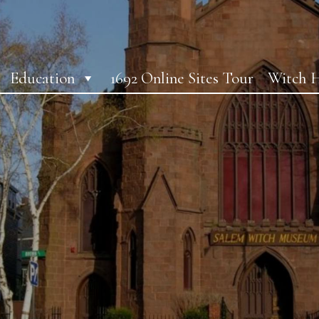
Education
1692 Online Sites Tour
Witch H