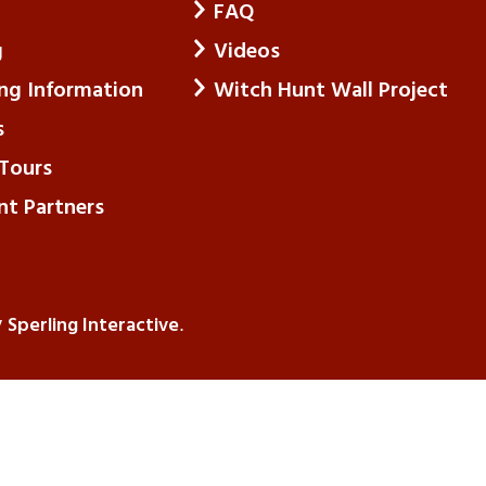
FAQ
g
Videos
ing Information
Witch Hunt Wall Project
s
Tours
nt Partners
Sperling Interactive
y
.