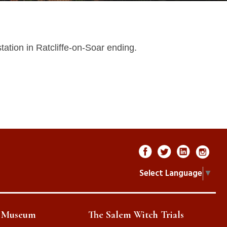
tation in Ratcliffe-on-Soar ending.
Select Language
▼
e Museum
The Salem Witch Trials