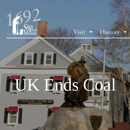
Visit
History
UK Ends Coal