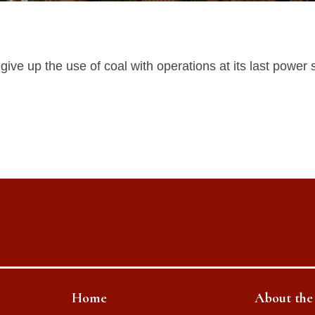
ve up the use of coal with operations at its last power s
Home
About th