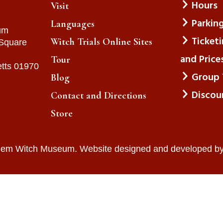
Hours
Visit
Parkin
Languages
um
Ticket
Witch Trials Online Sites
 Square
and Price
Tour
tts 01970
Group 
Blog
Discou
Contact and Directions
Store
lem Witch Museum. Website designed and developed b