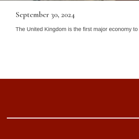
September 30, 2024
The United Kingdom is the first major economy to gi