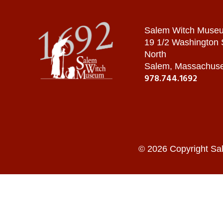
Salem Witch Muse
19 1/2 Washington
North
Salem, Massachuse
978.744.1692
© 2026 Copyright Sa