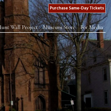
Purchase Same-Day Tickets
unt Wall Project
Museum Store
For Media