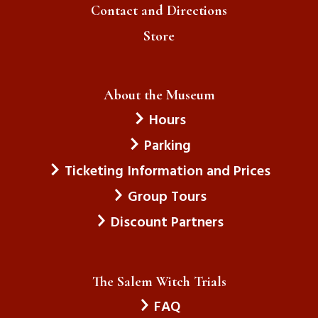
Contact and Directions
Store
About the Museum
Hours
Parking
Ticketing Information and Prices
Group Tours
Discount Partners
The Salem Witch Trials
FAQ