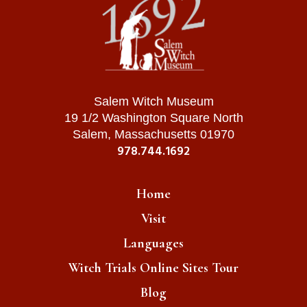
Salem Witch Museum
19 1/2 Washington Square North
Salem, Massachusetts 01970
978.744.1692
Home
Visit
Languages
Witch Trials Online Sites Tour
Blog