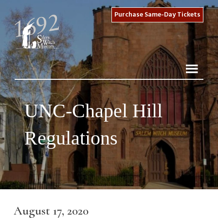
Purchase Same-Day Tickets
UNC-Chapel Hill
Regulations
August 17, 2020