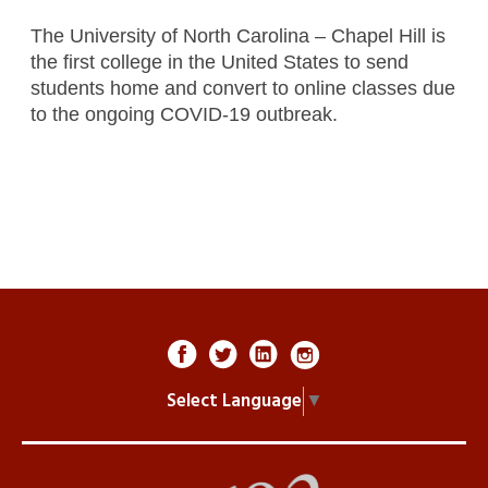
The University of North Carolina – Chapel Hill is
the first college in the United States to send
students home and convert to online classes due
to the ongoing COVID-19 outbreak.
Select Language
▼