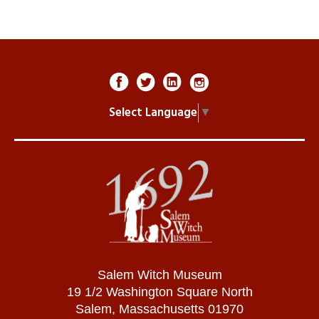
Select Language
▼
Salem Witch Museum
19 1/2 Washington Square North
Salem, Massachusetts 01970