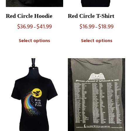
Red Circle Hoodie
Red Circle T-Shirt
$
36.99
$
41.99
$
16.99
$
18.99
Price
Price
–
–
range:
range:
$36.99
$16.99
Select options
Select options
through
through
$41.99
$18.99