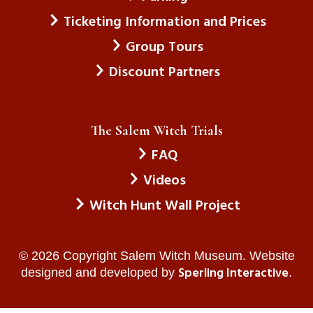
Ticketing Information and Prices
Group Tours
Discount Partners
The Salem Witch Trials
FAQ
Videos
Witch Hunt Wall Project
© 2026 Copyright Salem Witch Museum. Website
Sperling Interactive
designed and developed by
.