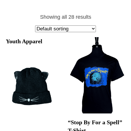
Showing all 28 results
Youth Apparel
“Stop By For a Spell”
T-Shirt