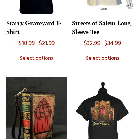
Starry Graveyard T-
Streets of Salem Long
Shirt
Sleeve Tee
$
18.99
$
21.99
$
32.99
$
34.99
Price
Price
–
–
range:
range:
$18.99
$32.99
Select options
Select options
through
through
$21.99
$34.99