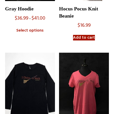
Gray Hoodie
Hocus Pocus Knit
Beanie
$
36.99
$
41.00
Price
–
range:
$
16.99
$36.99
Select options
through
$41.00
Add to cart