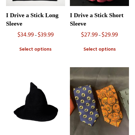
I Drive a Stick Long
I Drive a Stick Short
Sleeve
Sleeve
$
34.99
$
39.99
$
27.99
$
29.99
Price
Price
–
–
range:
range:
$34.99
$27.99
Select options
Select options
through
through
$39.99
$29.99