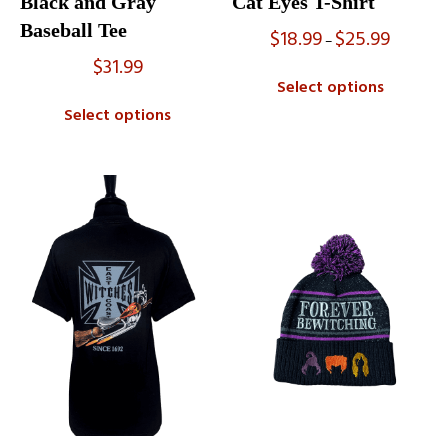
Black and Gray
Cat Eyes T-Shirt
Baseball Tee
$
18.99
$
25.99
Price
–
range:
$
31.99
$18.99
Select options
through
$25.99
Select options