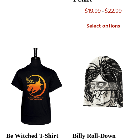
$
19.99
$
22.99
Price
–
range:
$19.99
Select options
through
$22.99
Be Witched T-Shirt
Billy Roll-Down