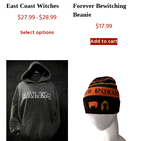
East Coast Witches
Forever Bewitching
Beanie
$
27.99
$
28.99
Price
–
range:
$
17.99
$27.99
Select options
through
$28.99
Add to cart