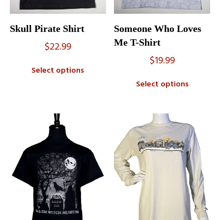
Skull Pirate Shirt
Someone Who Loves
Me T-Shirt
$
22.99
$
19.99
Select options
Select options