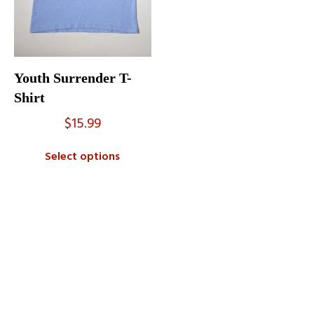
Youth Surrender T-
Shirt
$
15.99
Select options