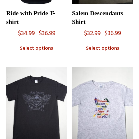
Ride with Pride T-
Salem Descendants
shirt
Shirt
$
34.99
$
36.99
$
32.99
$
36.99
Price
Price
–
–
range:
range:
$34.99
$32.99
Select options
Select options
through
through
$36.99
$36.99