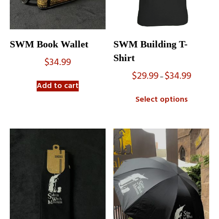
SWM Book Wallet
SWM Building T-
Shirt
$
34.99
$
29.99
$
34.99
Price
–
range:
Add to cart
$29.99
Select options
through
$34.99