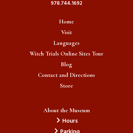
978.744.1692
Home
Visit
Languages
Witch Trials Online Sites Tour
Blog
Contact and Directions
Store
About the Museum
Hours
Parking