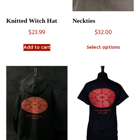
Knitted Witch Hat
Neckties
$
23.99
$
32.00
Add to cart
Select options