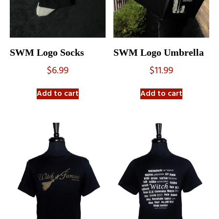
SWM Logo Socks
SWM Logo Umbrella
$
6.99
$
11.99
Add to cart
Add to cart