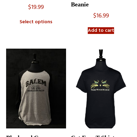
Beanie
$
19.99
$
16.99
Select options
Add to cart