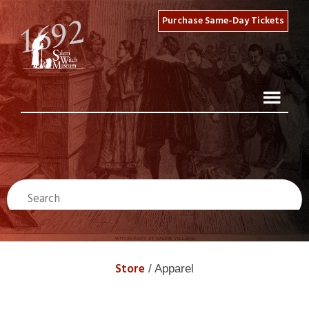
Purchase Same-Day Tickets
Store
/ Apparel