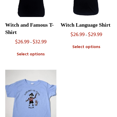
Witch and Famous T-
Witch Language Shirt
Shirt
$
26.99
$
29.99
Price
–
range:
$
26.99
$
32.99
Price
–
$26.99
range:
Select options
through
$26.99
$29.99
Select options
through
$32.99