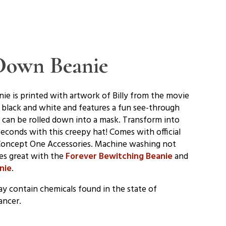
-Down Beanie
ie is printed with artwork of Billy from the movie
 black and white and features a fun see-through
e can be rolled down into a mask. Transform into
seconds with this creepy hat! Comes with official
Concept One Accessories. Machine washing not
es great with the
Forever Bewitching Beanie
and
nie
.
y contain chemicals found in the state of
ancer.