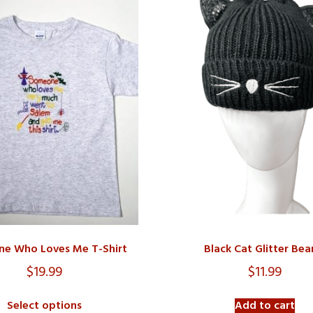
e Who Loves Me T-Shirt
Black Cat Glitter Bea
$
19.99
$
11.99
Select options
Add to cart