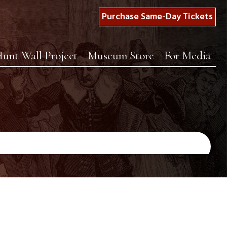
Purchase Same-Day Tickets
unt Wall Project
Museum Store
For Media