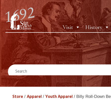
Visit
History
Store
Apparel
Youth Apparel
/
/
/ Billy Roll-Down Be