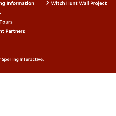
ing Information
Witch Hunt Wall Project
s
Tours
nt Partners
Sperling Interactive
y
.