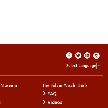
Select Language
▼
e Museum
The Salem Witch Trials
FAQ
g
Videos