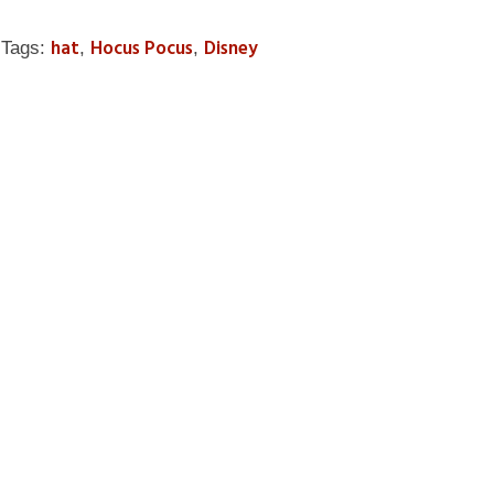
hat
Hocus Pocus
Disney
Tags:
,
,