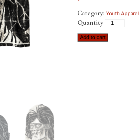
Category:
Youth Apparel
Quantity
Add to cart