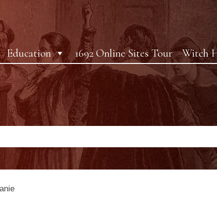
Education
1692 Online Sites Tour
Witch H
anie