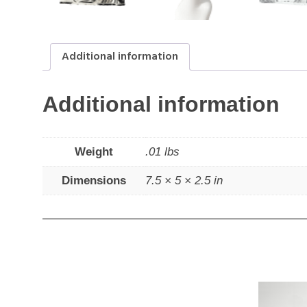
Additional information
Additional information
Weight
.01 lbs
Dimensions
7.5 × 5 × 2.5 in