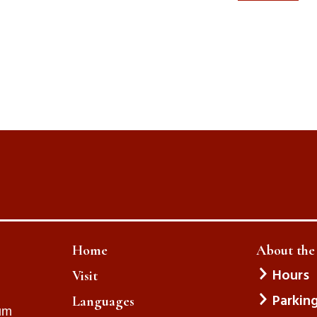
Home
About th
Hours
Visit
Parkin
Languages
um