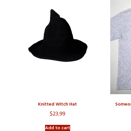
Knitted Witch Hat
Someon
$
23.99
Add to cart