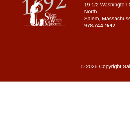
19 1/2 Washington
North
Salem, Massachuse
978.744.1692
© 2026 Copyright Sa