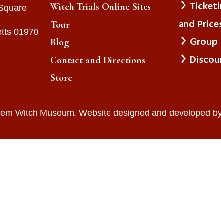
Ticket
Witch Trials Online Sites
 Square
and Price
Tour
tts 01970
Group 
Blog
Discou
Contact and Directions
Store
lem Witch Museum. Website designed and developed b