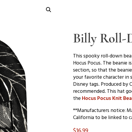
Billy Roll
This spooky roll-down bean
Hocus Pocus. The beanie is
section, so that the beani
your favorite character in 
Disney tags. Produced by 
recommended. This hat go
the
Hocus Pocus Knit Bea
**Manufacturers notice: Ma
California to be linked to c
$
16.99