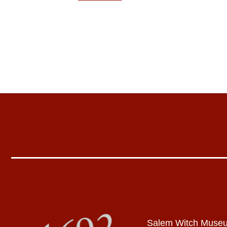
Salem Witch Muse