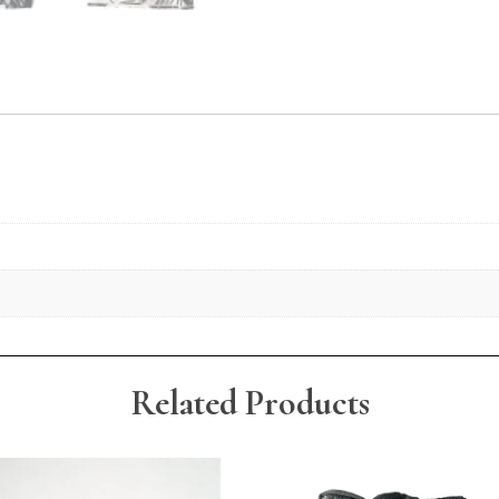
Related Products