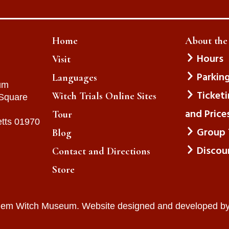
Home
About th
Hours
Visit
Parkin
Languages
um
Ticket
Witch Trials Online Sites
 Square
and Price
Tour
tts 01970
Group 
Blog
Discou
Contact and Directions
Store
lem Witch Museum. Website designed and developed b