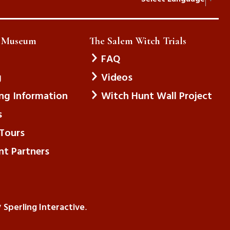
e Museum
The Salem Witch Trials
FAQ
g
Videos
ing Information
Witch Hunt Wall Project
s
Tours
nt Partners
Sperling Interactive
y
.