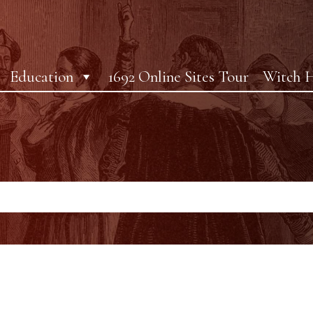
Education
1692 Online Sites Tour
Witch H