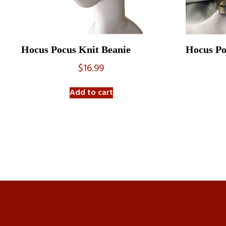
Hocus Pocus Knit Beanie
Hocus Po
$
16.99
Add to cart