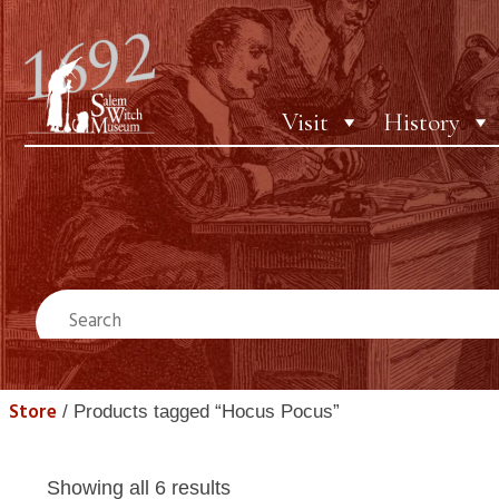
Visit
History
Store
/ Products tagged “Hocus Pocus”
Showing all 6 results