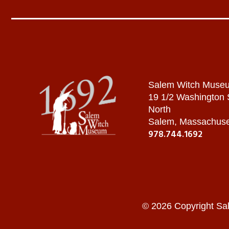
Salem Witch Muse
19 1/2 Washington
North
Salem, Massachuse
978.744.1692
© 2026 Copyright Sa