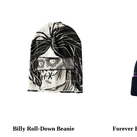
Billy Roll-Down Beanie
Forever 