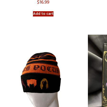
$
16.99
Add to cart