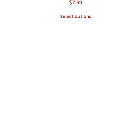
$
7.99
Select options