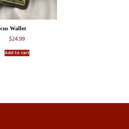
cus Wallet
$
24.99
Add to cart