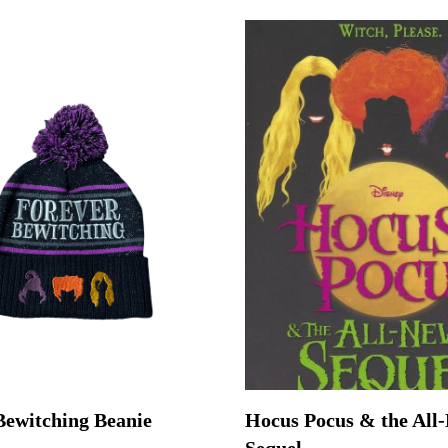
Bewitching Beanie
Hocus Pocus & the All