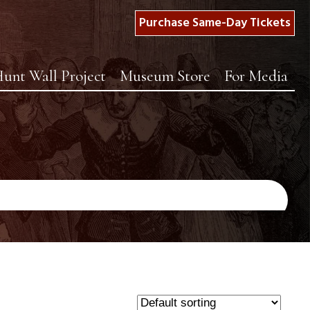
Purchase Same-Day Tickets
unt Wall Project
Museum Store
For Media