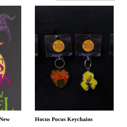
-New
Hocus Pocus Keychains