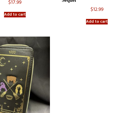
Sequel
$
17.99
$
12.99
Add to cart
Add to cart