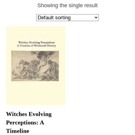
Showing the single result
Witches Evolving
Perceptions: A
Timeline