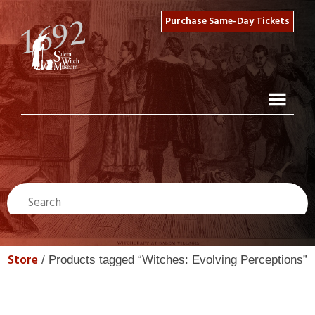
Purchase Same-Day Tickets
Store
/ Products tagged “Witches: Evolving Perceptions”