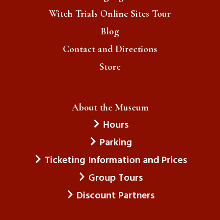
Witch Trials Online Sites Tour
Blog
Contact and Directions
Store
About the Museum
Hours
Parking
Ticketing Information and Prices
Group Tours
Discount Partners