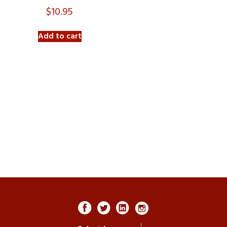
$
10.95
Add to cart