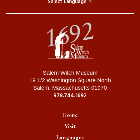
Select Language
▼
Salem Witch Museum
19 1/2 Washington Square North
Salem, Massachusetts 01970
978.744.1692
Home
Visit
Languages