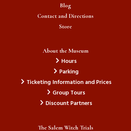
Blog
Contact and Directions
Store
About the Museum
Hours
Parking
Ticketing Information and Prices
Group Tours
Discount Partners
The Salem Witch Trials