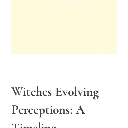
Witches Evolving
Perceptions: A
Timeline