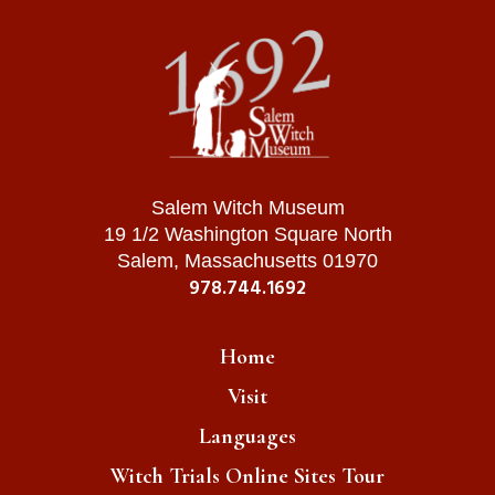
Salem Witch Museum
19 1/2 Washington Square North
Salem, Massachusetts 01970
978.744.1692
Home
Visit
Languages
Witch Trials Online Sites Tour