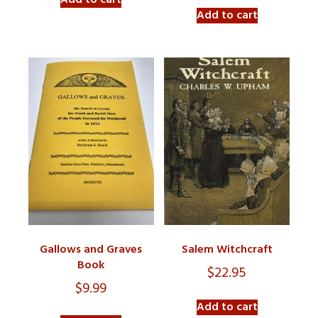
Add to cart
Add to cart
Gallows and Graves
Salem Witchcraft
Book
$
22.95
$
9.99
Add to cart