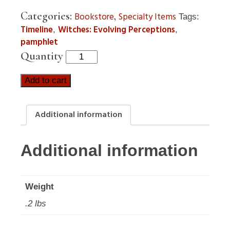
Categories:
,
Bookstore
Specialty Items
Tags:
Timeline
Witches: Evolving Perceptions
,
,
pamphlet
Quantity
Add to cart
Additional information
Additional information
Weight
.2 lbs