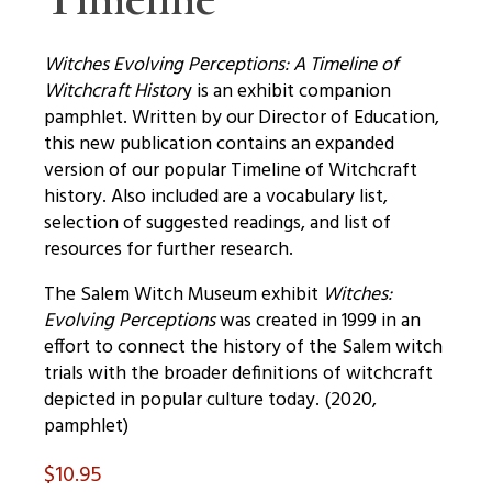
Witches Evolving Perceptions: A Timeline of
Witchcraft Histor
y is an exhibit companion
pamphlet. Written by our Director of Education,
this new publication contains an expanded
version of our popular Timeline of Witchcraft
history. Also included are a vocabulary list,
selection of suggested readings, and list of
resources for further research.
The Salem Witch Museum exhibit
Witches:
Evolving Perceptions
was created in 1999 in an
effort to connect the history of the Salem witch
trials with the broader definitions of witchcraft
depicted in popular culture today. (2020,
pamphlet)
$
10.95