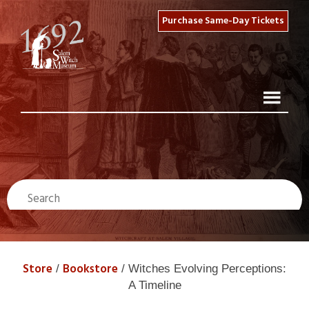
Purchase Same-Day Tickets
Store
Bookstore
/
/ Witches Evolving Perceptions:
A Timeline