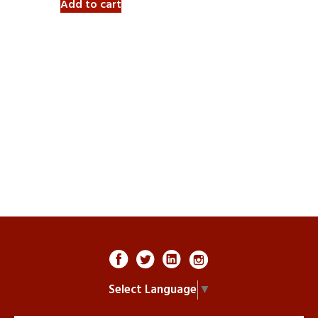
Add to cart
Select Language
▼