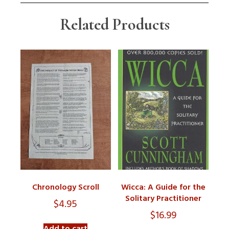
Related Products
Chronology Scroll
Wicca: A Guide for the
Solitary Practitioner
$
4.95
$
16.99