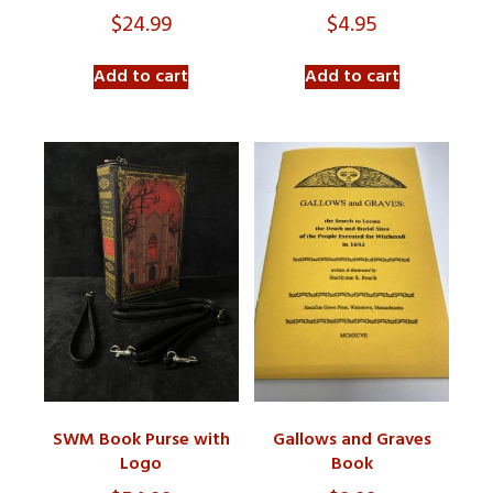
$
24.99
$
4.95
Add to cart
Add to cart
SWM Book Purse with
Gallows and Graves
Logo
Book