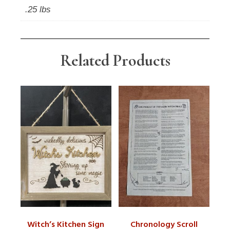
.25 lbs
Related Products
Witch’s Kitchen Sign
Chronology Scroll