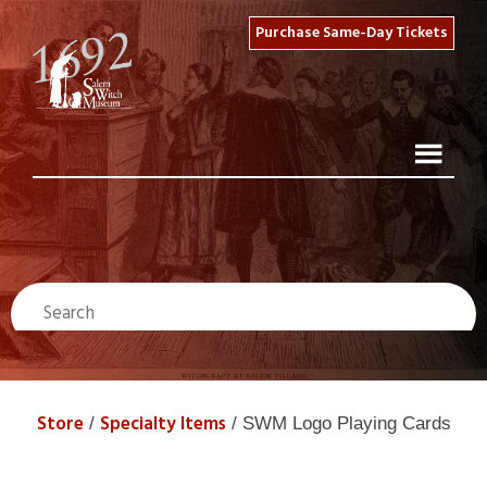
Purchase Same-Day Tickets
Store
Specialty Items
/
/ SWM Logo Playing Cards