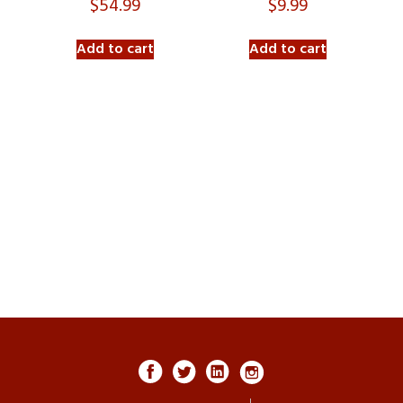
$
54.99
$
9.99
Add to cart
Add to cart