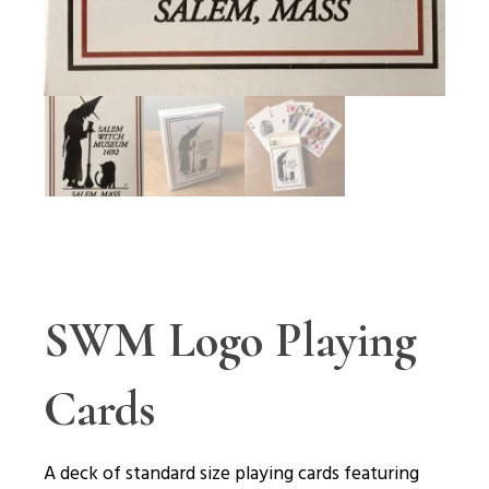
SWM Logo Playing
Cards
A deck of standard size playing cards featuring