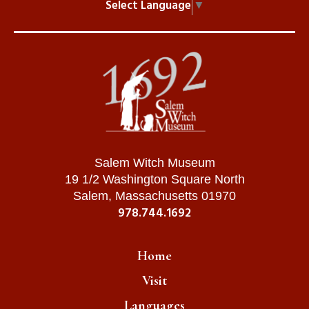
Select Language
▼
Salem Witch Museum
19 1/2 Washington Square North
Salem, Massachusetts 01970
978.744.1692
Home
Visit
Languages