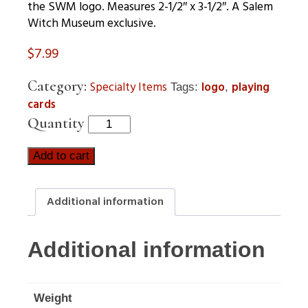
the SWM logo. Measures 2-1/2″ x 3-1/2″. A Salem
Witch Museum exclusive.
$
7.99
Category:
Specialty Items
logo
playing
Tags:
,
cards
Quantity
Add to cart
Additional information
Additional information
Weight