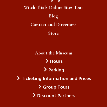
Witch Trials Online Sites Tour
Blog
Contact and Directions
Store
About the Museum
Hours
Parking
Ticketing Information and Prices
Group Tours
Discount Partners